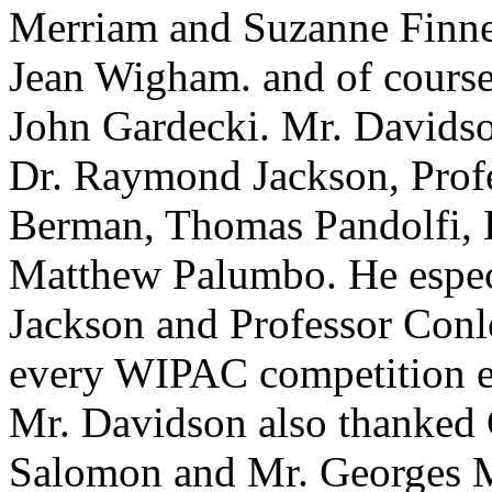
Merriam and Suzanne Finne
Jean Wigham. and of cours
John Gardecki. Mr. Davidson 
Dr. Raymond Jackson, Prof
Berman, Thomas Pandolfi, 
Matthew Palumbo. He espec
Jackson and Professor Conlo
every WIPAC competition ev
Mr. Davidson also thanked C
Salomon and Mr. Georges Mi