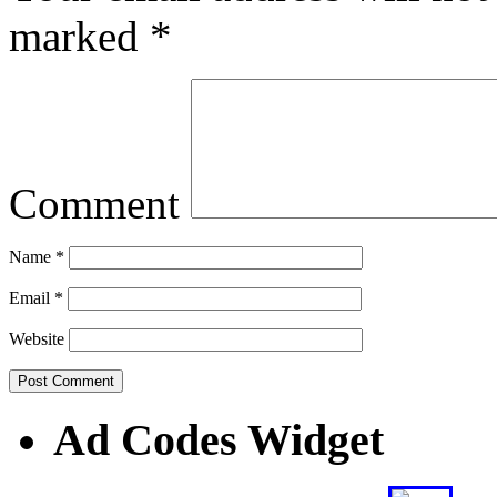
marked
*
Comment
Name
*
Email
*
Website
Ad Codes Widget