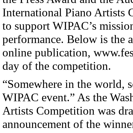
International Piano Artists
to support WIPAC’s mission
performance. Below is the a
online publication, www.fes
day of the competition.
“Somewhere in the world, s
WIPAC event.” As the Washi
Artists Competition was dra
announcement of the winners