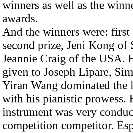
winners as well as the winne
awards.
And the winners were: first
second prize, Jeni Kong of 
Jeannie Craig of the USA.
given to Joseph Lipare, Si
Yiran Wang dominated the la
with his pianistic prowess. H
instrument was very conduci
competition competitor. Esp