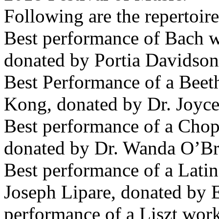
Following are the repertoire
Best performance of Bach w
donated by Portia Davidson
Best Performance of a Beet
Kong, donated by Dr. Joyc
Best performance of a Cho
donated by Dr. Wanda O’Bri
Best performance of a Lat
Joseph Lipare, donated by E
performance of a Liszt wor