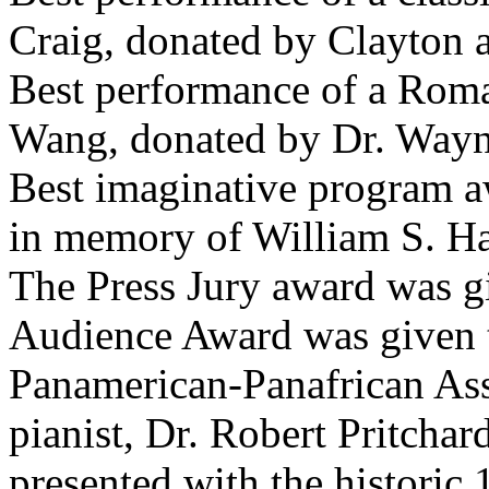
Craig, donated by Clayton 
Best performance of a Roma
Wang, donated by Dr. Wayn
Best imaginative program a
in memory of William S. Har
The Press Jury award was g
Audience Award was given 
Panamerican-Panafrican Ass
pianist, Dr. Robert Pritcha
presented with the historic 