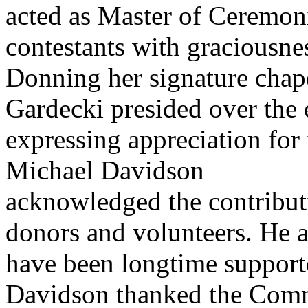
acted as Master of Ceremon
contestants with graciousnes
Donning her signature cha
Gardecki presided over the 
expressing appreciation for 
Michael Davidson
acknowledged the contribut
donors and volunteers. He a
have been longtime suppor
Davidson thanked the Comm