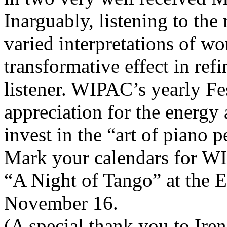
Inarguably, listening to th
varied interpretations of w
transformative effect in refi
listener. WIPAC’s yearly Fes
appreciation for the energy
invest in the “art of piano 
Mark your calendars for W
“A Night of Tango” at the 
November 16.
(A special thank you to Iren