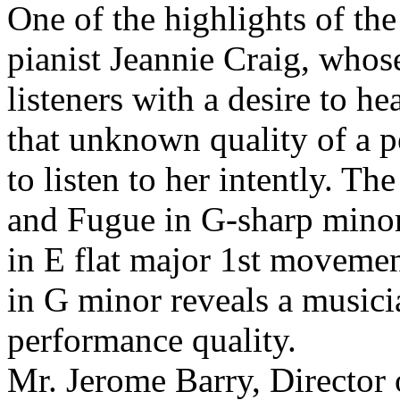
One of the highlights of the
pianist Jeannie Craig, whose
listeners with a desire to h
that unknown quality of a p
to listen to her intently. T
and Fugue in G-sharp mino
in E flat major 1st moveme
in G minor reveals a musici
performance quality.
Mr. Jerome Barry, Director 