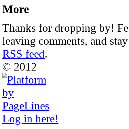
More
Thanks for dropping by! Fee
leaving comments, and stay 
RSS feed
.
© 2012
Log in here!