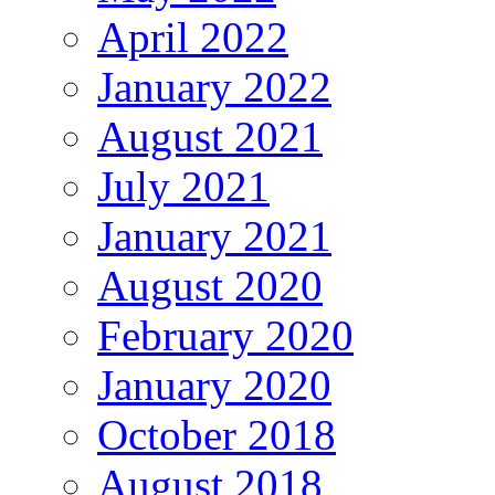
April 2022
January 2022
August 2021
July 2021
January 2021
August 2020
February 2020
January 2020
October 2018
August 2018