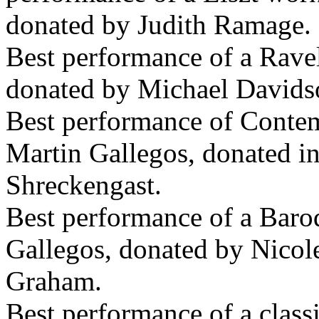
donated by Judith Ramage.
Best performance of a Rave
donated by Michael Davids
Best performance of Conte
Martin Gallegos, donated 
Shreckengast.
Best performance of a Baro
Gallegos, donated by Nico
Graham.
Best performance of a class