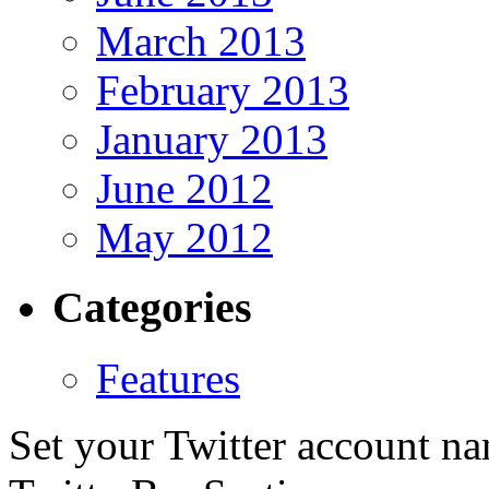
March 2013
February 2013
January 2013
June 2012
May 2012
Categories
Features
Set your Twitter account nam