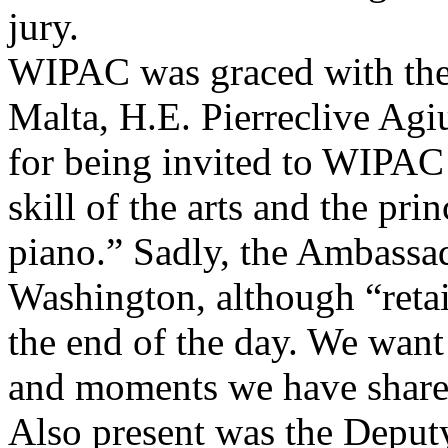
jury.
WIPAC was graced with the
Malta, H.E. Pierreclive Agi
for being invited to WIP
skill of the arts and the pri
piano.” Sadly, the Ambassad
Washington, although “retai
the end of the day. We wan
and moments we have share
Also present was the Deputy