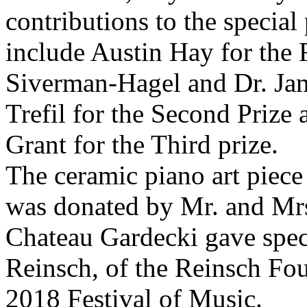
contributions to the special
include Austin Hay for the 
Siverman-Hagel and Dr. Jam
Trefil for the Second Priz
Grant for the Third prize.
The ceramic piano art piece 
was donated by Mr. and Mrs
Chateau Gardecki gave speci
Reinsch, of the Reinsch Fo
2018 Festival of Music.