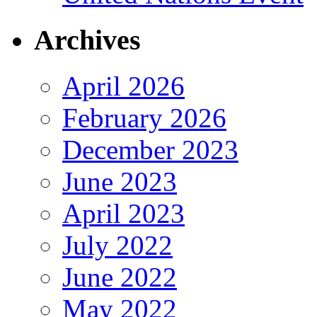
Archives
April 2026
February 2026
December 2023
June 2023
April 2023
July 2022
June 2022
May 2022