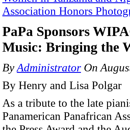
Association Honors Photo
PaPa Sponsors WIPAC’
Music: Bringing the 
By
Administrator
On
Augus
By Henry and Lisa Polgar
As a tribute to the late pian
Panamerican Panafrican Ass
the Press Award and the Au