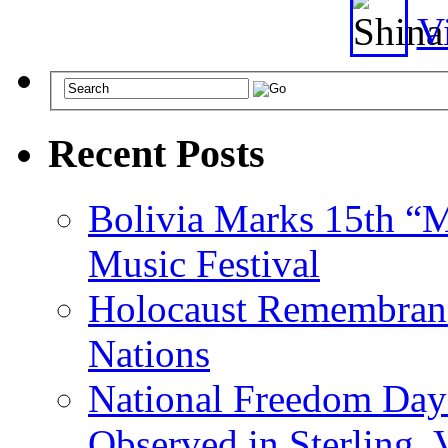
Vi
Recent Posts
Bolivia Marks 15th “M
Music Festival
Holocaust Remembranc
Nations
National Freedom Day
Observed in Sterling,