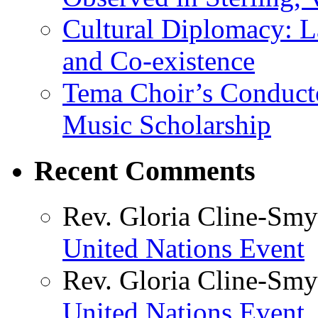
Cultural Diplomacy: L
and Co-existence
Tema Choir’s Conductor
Music Scholarship
Recent Comments
Rev. Gloria Cline-Smy
United Nations Event
Rev. Gloria Cline-Smy
United Nations Event