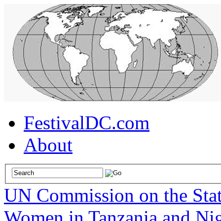
FestivalDC.com
About
UN Commission on the Sta
Women in Tanzania and Nig