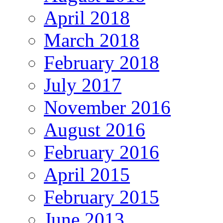
April 2018
March 2018
February 2018
July 2017
November 2016
August 2016
February 2016
April 2015
February 2015
June 2013