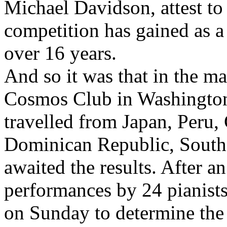
Michael Davidson, attest to t
competition has gained as a
over 16 years.
And so it was that in the ma
Cosmos Club in Washington
travelled from Japan, Peru,
Dominican Republic, South
awaited the results. After a
performances by 24 pianists
on Sunday to determine the f