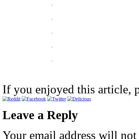
If you enjoyed this article, 
Leave a Reply
Your email address will not