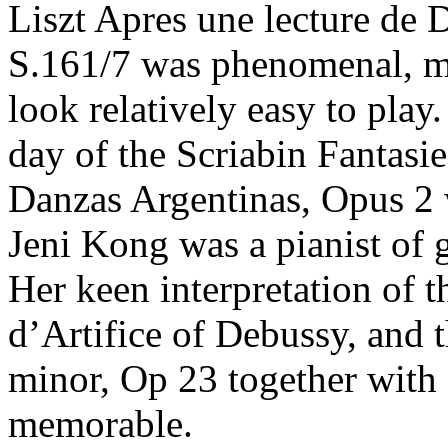
Liszt Apres une lecture de 
S.161/7 was phenomenal, ma
look relatively easy to play
day of the Scriabin Fantasi
Danzas Argentinas, Opus 2 
Jeni Kong was a pianist of 
Her keen interpretation of 
d’Artifice of Debussy, and
minor, Op 23 together with 
memorable.