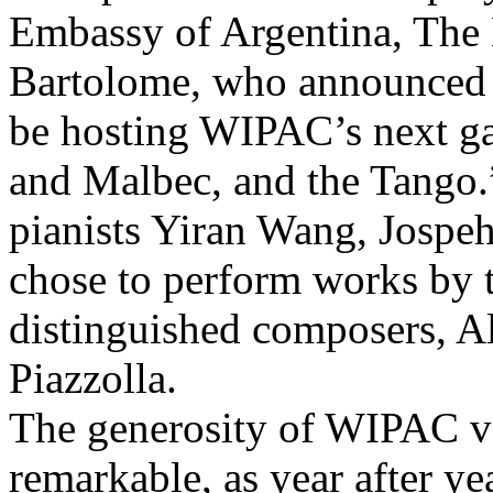
Embassy of Argentina, The
Bartolome, who announced t
be hosting WIPAC’s next ga
and Malbec, and the Tango.”
pianists Yiran Wang, Jospe
chose to perform works by 
distinguished composers, Al
Piazzolla.
The generosity of WIPAC vo
remarkable, as year after yea