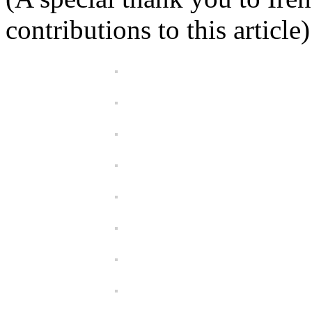
contributions to this article)