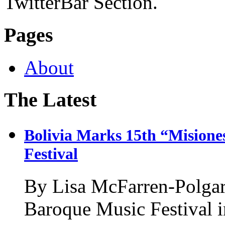
TwitterBar Section.
Pages
About
The Latest
Bolivia Marks 15th “Misione
Festival
By Lisa McFarren-Polgar
Baroque Music Festival i