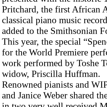
Pritchard, the first African
classical piano music recor
added to the Smithsonian F
This year, the special “Sp
for the World Premiere per
work performed by Toshe T
widow, Priscilla Huffman.
Renowned pianists and WI
and Janice Weber shared the
in two very well received M