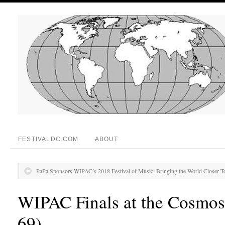
FESTIVALDC.COM
ABOUT
PaPa Sponsors WIPAC’s 2018 Festival of Music: Bringing the World Closer T
WIPAC Finals at the Cosmos
69)