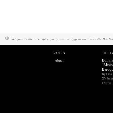
Set your Twitter account name in your settings to use the TwitterBar Se
PAGES
THE L
Bolivi
About
“Misio
Baroqu
By Lisa 
XV Inte
Festival