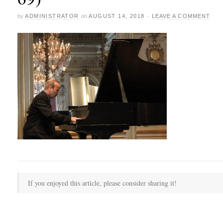
by
ADMINISTRATOR
on
AUGUST 14, 2018
·
LEAVE A COMMENT
If you enjoyed this article, please consider sharing it!