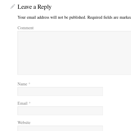
Leave a Reply
Your email address will not be published.
Required fields are mark
Comment
Name
*
Email
*
Website