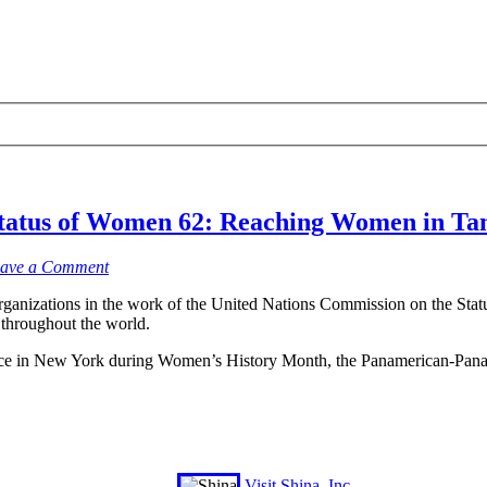
tatus of Women 62: Reaching Women in Tan
ave a Comment
rganizations in the work of the United Nations Commission on the Sta
 throughout the world.
lace in New York during Women’s History Month, the Panamerican-Pana
Visit Shina, Inc.