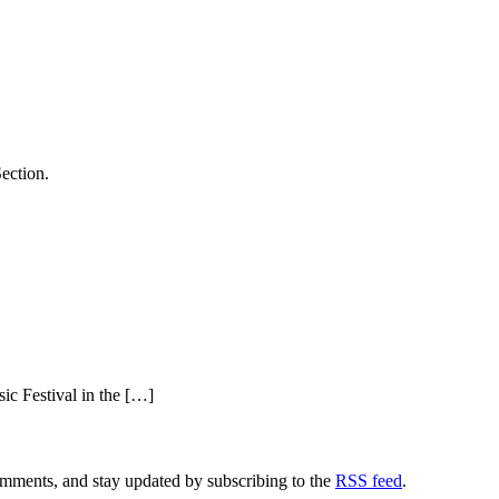
ection.
c Festival in the […]
comments, and stay updated by subscribing to the
RSS feed
.