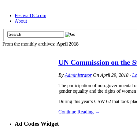
FestivalDC.com
About
From the monthly archives:
April 2018
UN Commission on the S
By
Administrator
On
April 29, 2018
·
Le
The participation of non-governmental o
gender equality and the rights of women
During this year’s CSW 62 that took p
Continue Reading
→
Ad Codes Widget