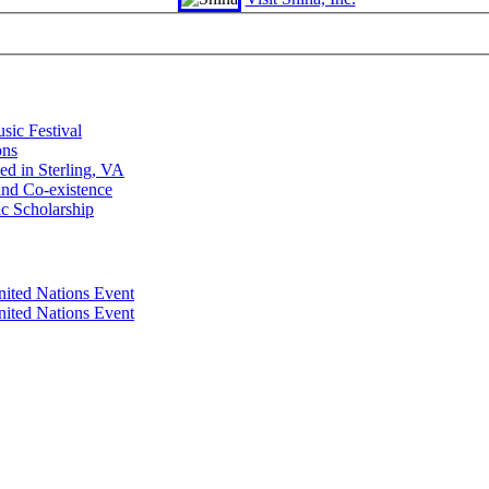
sic Festival
ons
d in Sterling, VA
and Co-existence
ic Scholarship
nited Nations Event
nited Nations Event