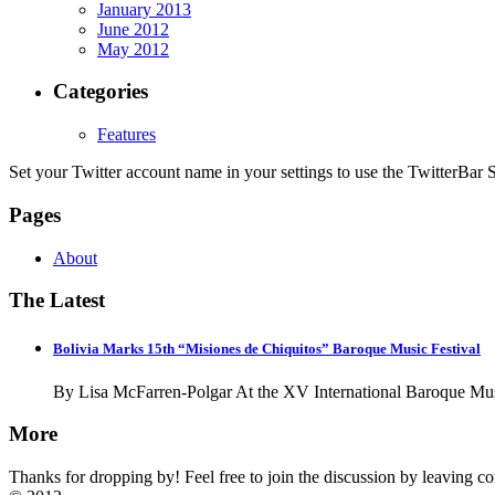
January 2013
June 2012
May 2012
Categories
Features
Set your Twitter account name in your settings to use the TwitterBar S
Pages
About
The Latest
Bolivia Marks 15th “Misiones de Chiquitos” Baroque Music Festival
By Lisa McFarren-Polgar At the XV International Baroque Musi
More
Thanks for dropping by! Feel free to join the discussion by leaving 