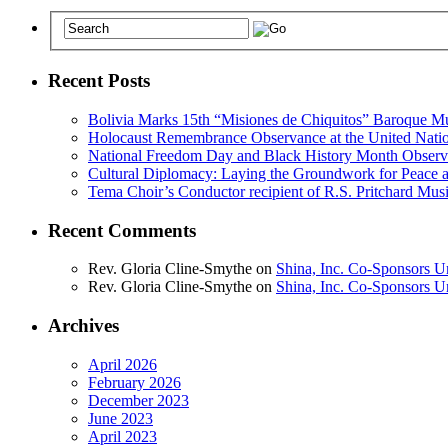
Recent Posts
Bolivia Marks 15th “Misiones de Chiquitos” Baroque Mu
Holocaust Remembrance Observance at the United Nati
National Freedom Day and Black History Month Observe
Cultural Diplomacy: Laying the Groundwork for Peace 
Tema Choir’s Conductor recipient of R.S. Pritchard Mus
Recent Comments
Rev. Gloria Cline-Smythe
on
Shina, Inc. Co-Sponsors U
Rev. Gloria Cline-Smythe
on
Shina, Inc. Co-Sponsors U
Archives
April 2026
February 2026
December 2023
June 2023
April 2023