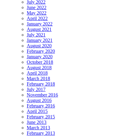
July 2022
June 2022
May 2022
April 2022
January 2022
August 2021
July 2021
January 2021
August 2020
February 2020
January 2020
October 2018
August 2018
April 2018
March 2018
February 2018
July 2017
November 2016
August 2016
February 2016
April 2015
February 2015
June 2013
March 2013
February 2013