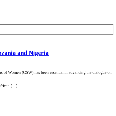
zania and Nigeria
tus of Women (CSW) has been essential in advancing the dialogue on
frican […]