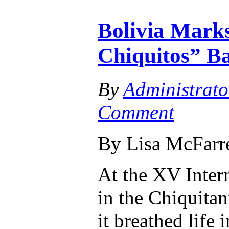
Bolivia Marks
Chiquitos” Ba
By
Administrato
Comment
By Lisa McFarr
At the XV Inter
in the Chiquitan
it breathed life