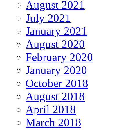
August 2021
July 2021
January 2021
August 2020
February 2020
January 2020
October 2018
August 2018
April 2018
March 2018