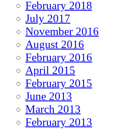
February 2018
July 2017
November 2016
August 2016
February 2016
April 2015
February 2015
June 2013
March 2013
February 2013