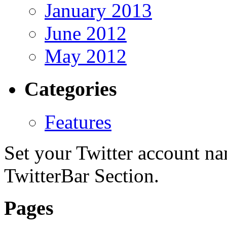
January 2013
June 2012
May 2012
Categories
Features
Set your Twitter account nam
TwitterBar Section.
Pages