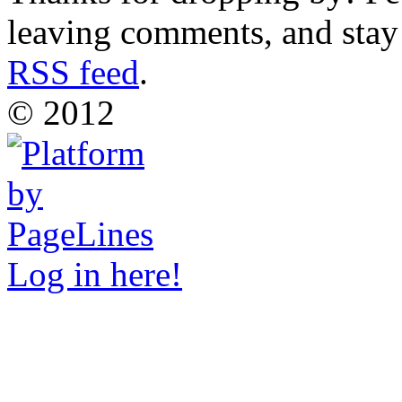
leaving comments, and stay 
RSS feed
.
© 2012
Log in here!