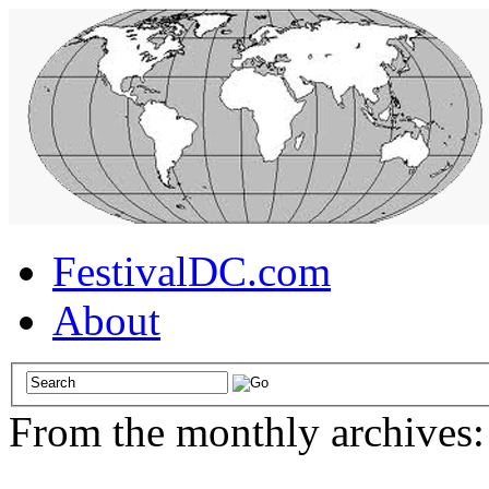
FestivalDC.com
About
From the monthly archives