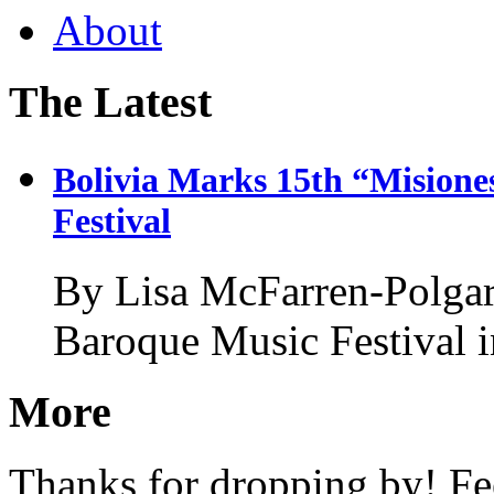
About
The Latest
Bolivia Marks 15th “Misione
Festival
By Lisa McFarren-Polgar
Baroque Music Festival i
More
Thanks for dropping by! Fee