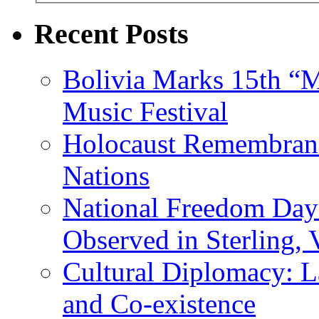
Recent Posts
Bolivia Marks 15th “M
Music Festival
Holocaust Remembranc
Nations
National Freedom Day
Observed in Sterling,
Cultural Diplomacy: L
and Co-existence