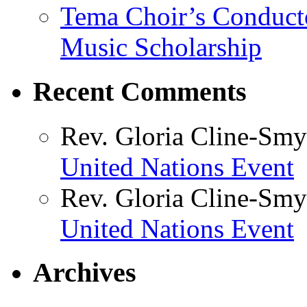
Tema Choir’s Conductor
Music Scholarship
Recent Comments
Rev. Gloria Cline-Smy
United Nations Event
Rev. Gloria Cline-Smy
United Nations Event
Archives