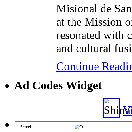
Misional de San
at the Mission 
resonated with 
and cultural fus
Continue Read
Ad Codes Widget
Vi