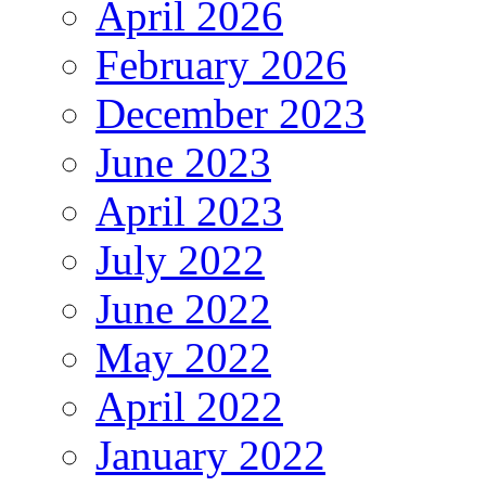
April 2026
February 2026
December 2023
June 2023
April 2023
July 2022
June 2022
May 2022
April 2022
January 2022