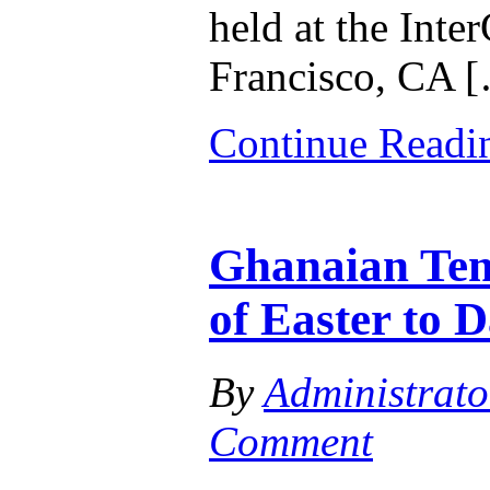
held at the Inte
Francisco, CA 
Continue Read
Ghanaian Tem
of Easter to D
By
Administrato
Comment