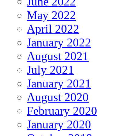
June 2022
May 2022
April 2022
January 2022
August 2021
July 2021
January 2021
August 2020
February 2020
January 2020