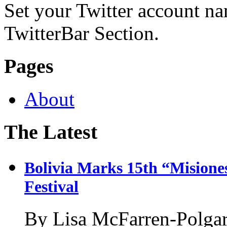
Set your Twitter account nam
TwitterBar Section.
Pages
About
The Latest
Bolivia Marks 15th “Misione
Festival
By Lisa McFarren-Polgar