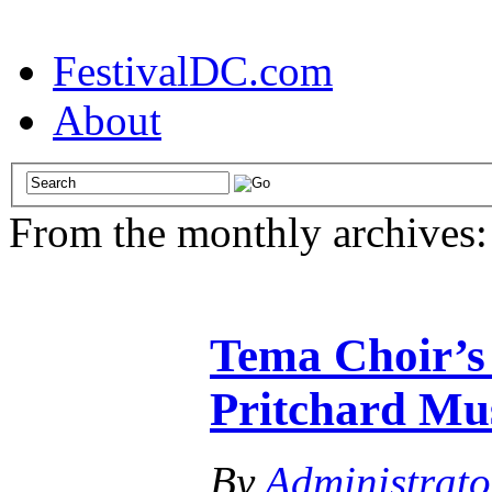
FestivalDC.com
About
From the monthly archives
Tema Choir’s 
Pritchard Mus
By
Administrato