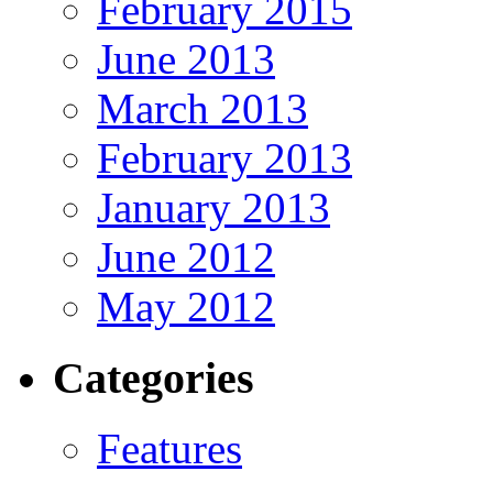
February 2015
June 2013
March 2013
February 2013
January 2013
June 2012
May 2012
Categories
Features