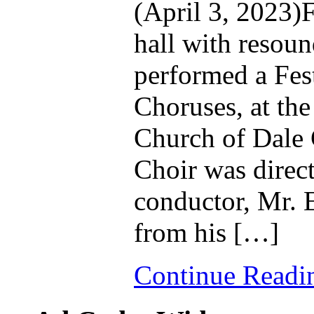
(April 3, 2023)F
hall with resou
performed a Fest
Choruses, at the
Church of Dale C
Choir was direct
conductor, Mr. 
from his […]
Continue Read