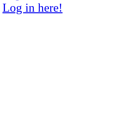
Log in here!