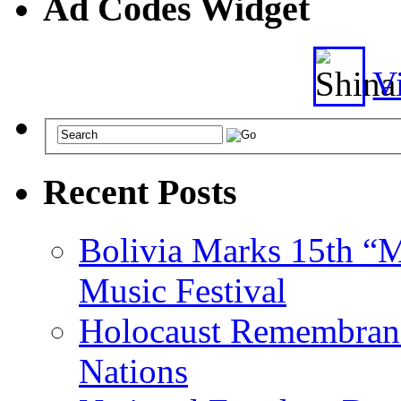
Ad Codes Widget
Vi
Recent Posts
Bolivia Marks 15th “M
Music Festival
Holocaust Remembranc
Nations