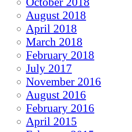
October 2018
August 2018
April 2018
March 2018
February 2018
July 2017
November 2016
August 2016
February 2016
April 2015