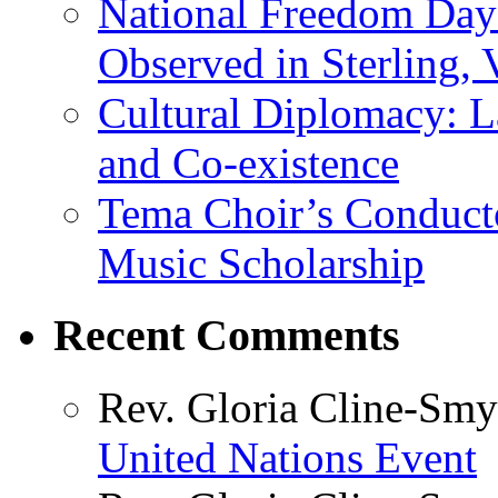
National Freedom Day
Observed in Sterling,
Cultural Diplomacy: L
and Co-existence
Tema Choir’s Conductor
Music Scholarship
Recent Comments
Rev. Gloria Cline-Smy
United Nations Event