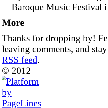
Baroque Music Festival i
More
Thanks for dropping by! Fee
leaving comments, and stay 
RSS feed
.
© 2012