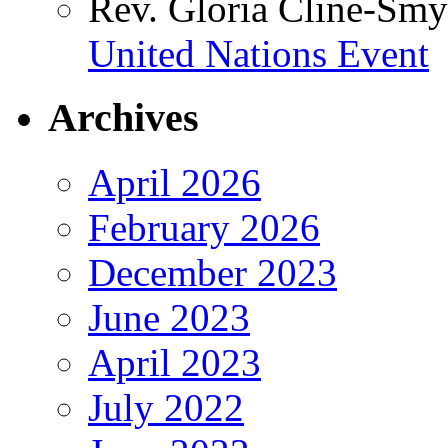
Rev. Gloria Cline-Smy
United Nations Event
Archives
April 2026
February 2026
December 2023
June 2023
April 2023
July 2022