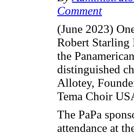
Comment
(June 2023) One 
Robert Starling
the Panamerican
distinguished c
Allotey, Founder
Tema Choir US
The PaPa sponso
attendance at t