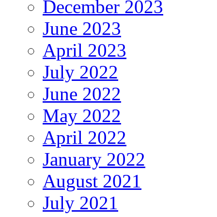
December 2023
June 2023
April 2023
July 2022
June 2022
May 2022
April 2022
January 2022
August 2021
July 2021