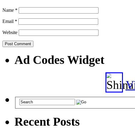
Name
*
Email
*
Website
Ad Codes Widget
Vi
Recent Posts