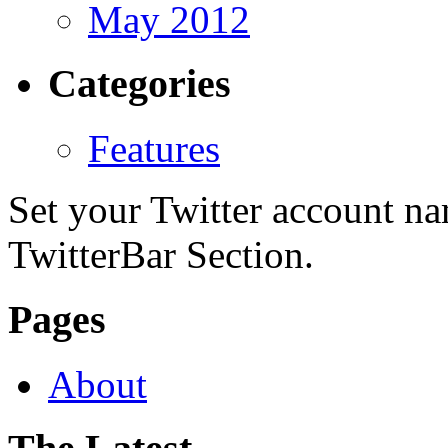
May 2012
Categories
Features
Set your Twitter account nam
TwitterBar Section.
Pages
About