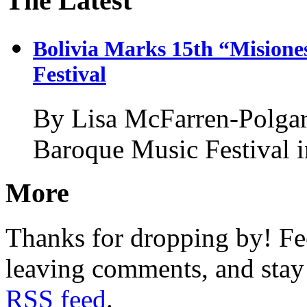
The Latest
Bolivia Marks 15th “Misione
Festival
By Lisa McFarren-Polgar
Baroque Music Festival 
More
Thanks for dropping by! Fee
leaving comments, and stay 
RSS feed
.