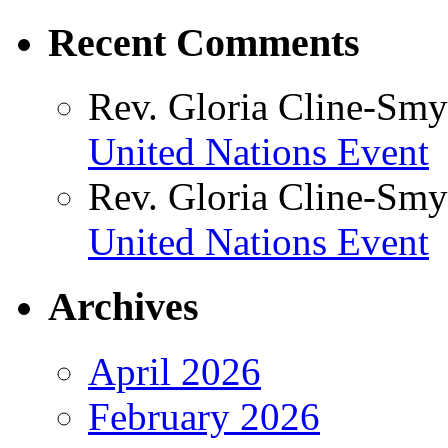
Recent Comments
Rev. Gloria Cline-Smy
United Nations Event
Rev. Gloria Cline-Smy
United Nations Event
Archives
April 2026
February 2026