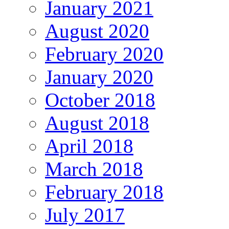
January 2021
August 2020
February 2020
January 2020
October 2018
August 2018
April 2018
March 2018
February 2018
July 2017