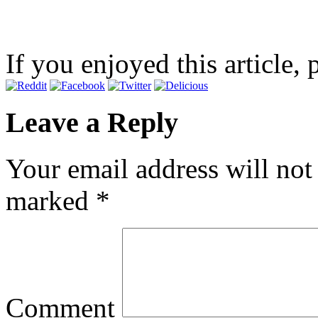
If you enjoyed this article, 
Leave a Reply
Your email address will not
marked
*
Comment