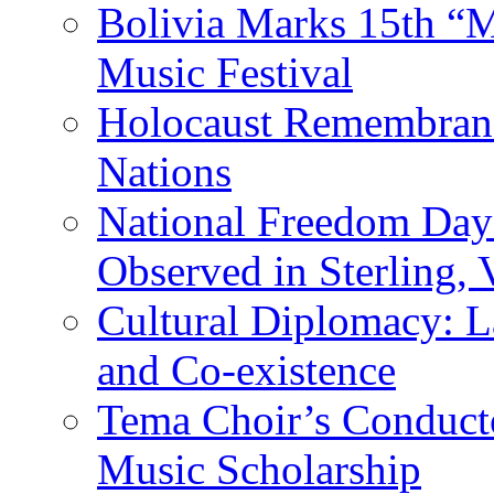
Bolivia Marks 15th “M
Music Festival
Holocaust Remembranc
Nations
National Freedom Day
Observed in Sterling,
Cultural Diplomacy: L
and Co-existence
Tema Choir’s Conductor
Music Scholarship