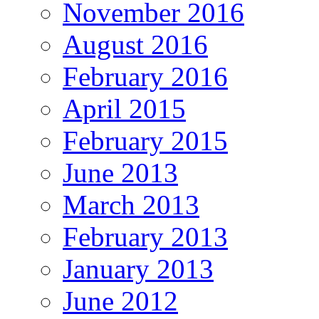
November 2016
August 2016
February 2016
April 2015
February 2015
June 2013
March 2013
February 2013
January 2013
June 2012