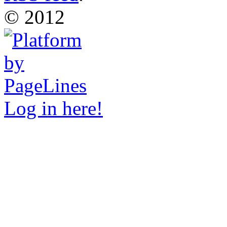
© 2012
Log in here!