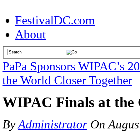
FestivalDC.com
About
PaPa Sponsors WIPAC’s 201
the World Closer Together
WIPAC Finals at the 
By
Administrator
On
Augus