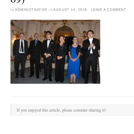
by
ADMINISTRATOR
on
AUGUST 14, 2018
·
LEAVE A COMMENT
If you enjoyed this article, please consider sharing it!