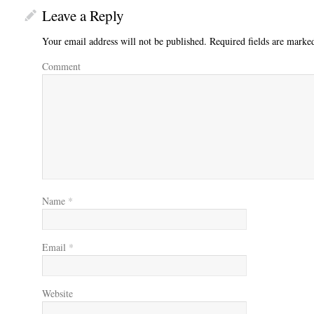
Leave a Reply
Your email address will not be published.
Required fields are mark
Comment
Name
*
Email
*
Website