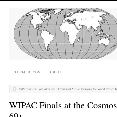
FESTIVALDC.COM
ABOUT
PaPa Sponsors WIPAC’s 2018 Festival of Music: Bringing the World Closer T
WIPAC Finals at the Cosmos
69)