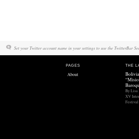
Set your Twitter account name in your settings to use the TwitterBar Se
PAGES
THE L
Bolivi
About
“Misio
Baroqu
By Lisa 
XV Inte
Festival