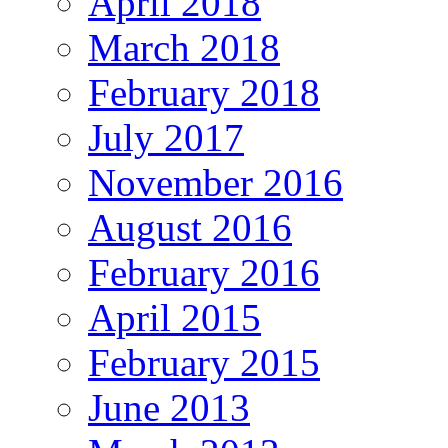
April 2018
March 2018
February 2018
July 2017
November 2016
August 2016
February 2016
April 2015
February 2015
June 2013