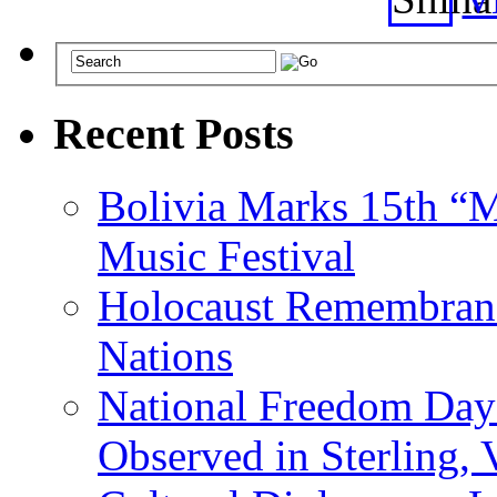
Recent Posts
Bolivia Marks 15th “M
Music Festival
Holocaust Remembranc
Nations
National Freedom Day
Observed in Sterling,