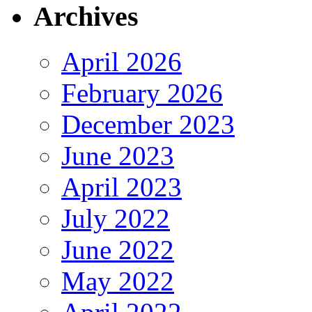
Archives
April 2026
February 2026
December 2023
June 2023
April 2023
July 2022
June 2022
May 2022