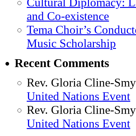
Cultural Diplomacy: L
and Co-existence
Tema Choir’s Conductor
Music Scholarship
Recent Comments
Rev. Gloria Cline-Smy
United Nations Event
Rev. Gloria Cline-Smy
United Nations Event