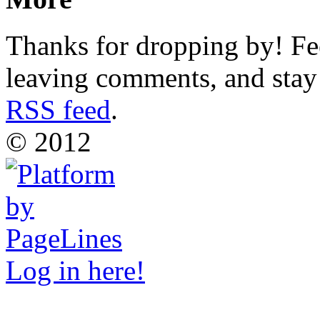
Thanks for dropping by! Fee
leaving comments, and stay 
RSS feed
.
© 2012
Log in here!