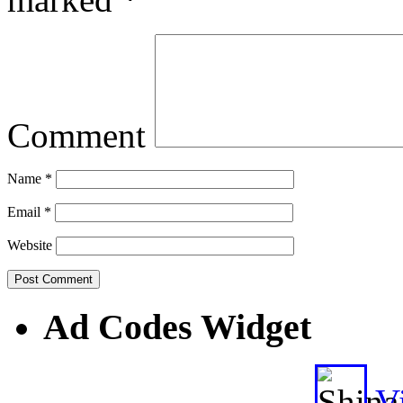
Comment
Name
*
Email
*
Website
Ad Codes Widget
Vi