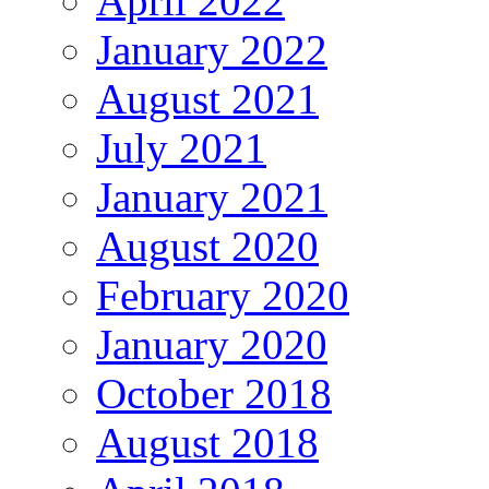
April 2022
January 2022
August 2021
July 2021
January 2021
August 2020
February 2020
January 2020
October 2018
August 2018