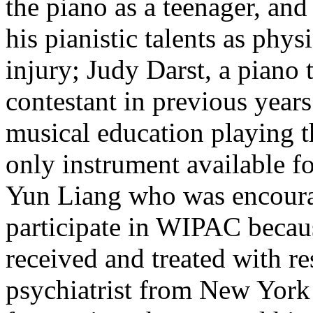
the piano as a teenager, an
his pianistic talents as phys
injury; Judy Darst, a pian
contestant in previous year
musical education playing t
only instrument available fo
Yun Liang who was encourag
participate in WIPAC becau
received and treated with r
psychiatrist from New York