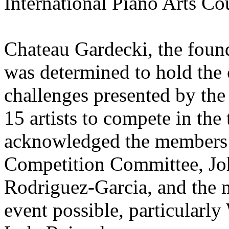
International Piano Arts Co
Chateau Gardecki, the fou
was determined to hold the 
challenges presented by th
15 artists to compete in the
acknowledged the members o
Competition Committee, Joh
Rodriguez-Garcia, and the 
event possible, particularl