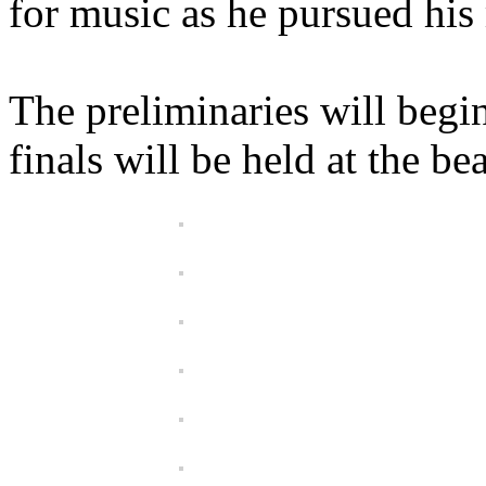
for music as he pursued his 
The preliminaries will beg
finals will be held at the 