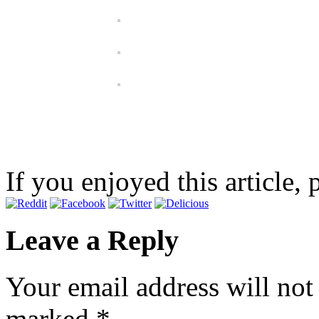
If you enjoyed this article, 
Leave a Reply
Your email address will not
marked
*