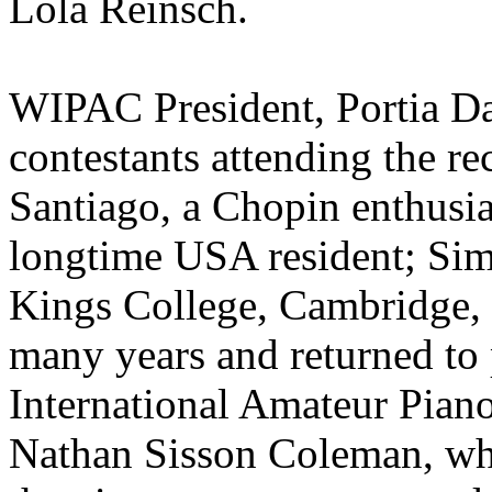
Lola Reinsch.
WIPAC President, Portia Da
contestants attending the re
Santiago, a Chopin enthusia
longtime USA resident; Si
Kings College, Cambridge, 
many years and returned to 
International Amateur Pia
Nathan Sisson Coleman, who