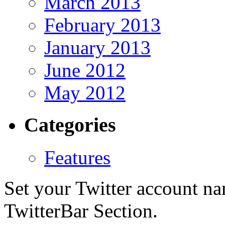
March 2013
February 2013
January 2013
June 2012
May 2012
Categories
Features
Set your Twitter account nam
TwitterBar Section.