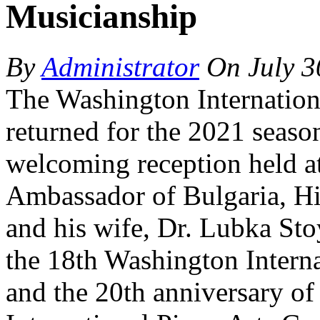
Musicianship
By
Administrator
On
July 3
The Washington Internation
returned for the 2021 season
welcoming reception held at
Ambassador of Bulgaria, Hi
and his wife, Dr. Lubka Sto
the 18th Washington Interna
and the 20th anniversary of