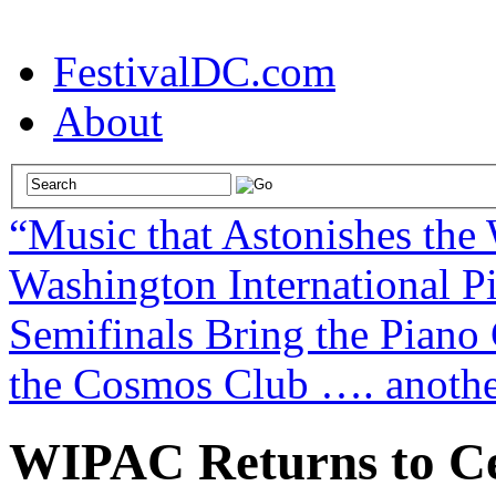
FestivalDC.com
About
“Music that Astonishes the
Washington International P
Semifinals Bring the Piano 
the Cosmos Club …. another
WIPAC Returns to Cel