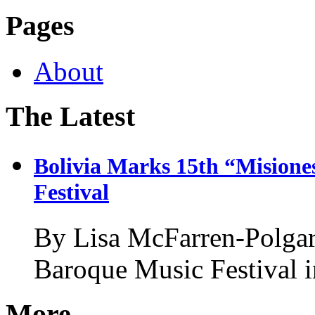
Pages
About
The Latest
Bolivia Marks 15th “Misione
Festival
By Lisa McFarren-Polgar
Baroque Music Festival i
More