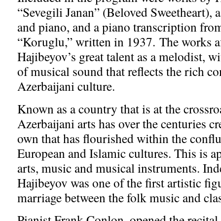
“Sevegili Janan” (Beloved Sweetheart), a
and piano, and a piano transcription fro
“Koruglu,” written in 1937. The works a
Hajibeyov’s great talent as a melodist, w
of musical sound that reflects the rich co
Azerbaijani culture.
Known as a country that is at the crossro
Azerbaijani arts has over the centuries cre
own that has flourished within the confl
European and Islamic cultures. This is ap
arts, music and musical instruments. Ind
Hajibeyov was one of the first artistic fig
marriage between the folk music and cla
Pianist Frank Conlon, opened the recital