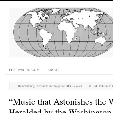
FESTIVALDC.COM
ABOUT
Remembering Hiroshima and Nagasaki after 75 years
WIPAC Returns to C
“Music that Astonishes the 
Heralded by the Washington 