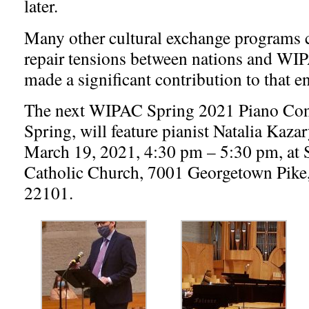
later.
Many other cultural exchange programs c
repair tensions between nations and WI
made a significant contribution to that e
The next WIPAC Spring 2021 Piano Conc
Spring, will feature pianist Natalia Kaza
March 19, 2021, 4:30 pm – 5:30 pm, at 
Catholic Church, 7001 Georgetown Pik
22101.