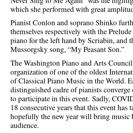
which she performed with great amplitud
Pianist Conlon and soprano Shinko furth
themselves respectively with the Prelude
piano for the left hand by Scriabin, and
Mussorgsky song, “My Peasant Son.”
The Washington Piano and Arts Council i
organization of one of the oldest Intern
of Classical Piano Music in the World. E
distinguished cadre of pianists conver
to participate in this event. Sadly, COVI
18 consecutive years that this event has t
hopefully the new year will bring music 
audience.