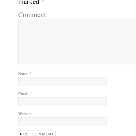
marked
*
Comment
Name
*
Email
*
Website