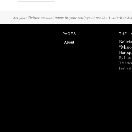
Set your Twitter account name in your settings to use the TwitterBar Se
PAGES
THE L
Bolivi
About
“Misio
Baroqu
By Lisa 
XV Inte
Festival