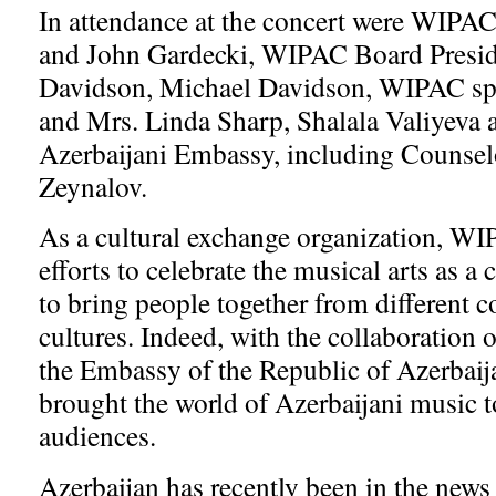
In attendance at the concert were WIPA
and John Gardecki, WIPAC Board Presid
Davidson, Michael Davidson, WIPAC sp
and Mrs. Linda Sharp, Shalala Valiyeva a
Azerbaijani Embassy, including Counse
Zeynalov.
As a cultural exchange organization, WI
efforts to celebrate the musical arts as 
to bring people together from different c
cultures. Indeed, with the collaboration 
the Embassy of the Republic of Azerbaij
brought the world of Azerbaijani music 
audiences.
Azerbaijan has recently been in the news 