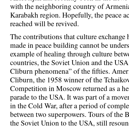
with the neighboring country of Armeni
Karabakh region. Hopefully, the peace a
reached will be revived.
The contributions that culture exchange h
made in peace building cannot be underst
example of healing through culture betw
countries, the Soviet Union and the USA
Cliburn phenomena” of the fifties. Amer
Cliburn, the 1958 winner of the Tchaiko
Competition in Moscow returned as a her
parade to the USA. It was part of a mov
in the Cold War, after a period of comple
between two superpowers. Tours of the B
the Soviet Union to the USA, still resou