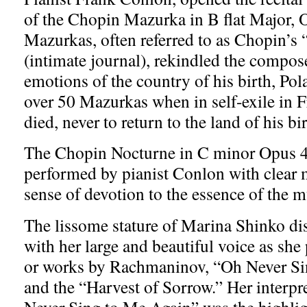
of the Chopin Mazurka in B flat Major,
Mazurkas, often referred to as Chopin’s 
(intimate journal), rekindled the compos
emotions of the country of his birth, Pol
over 50 Mazurkas when in self-exile in 
died, never to return to the land of his bi
The Chopin Nocturne in C minor Opus 4
performed by pianist Conlon with clear 
sense of devotion to the essence of the m
The lissome stature of Marina Shinko dis
with her large and beautiful voice as sh
or works by Rachmaninov, “Oh Never Si
and the “Harvest of Sorrow.” Her interpr
Never Sing to Me Again” was the highlight