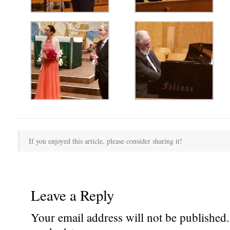
If you enjoyed this article, please consider sharing it!
Leave a Reply
Your email address will not be published.