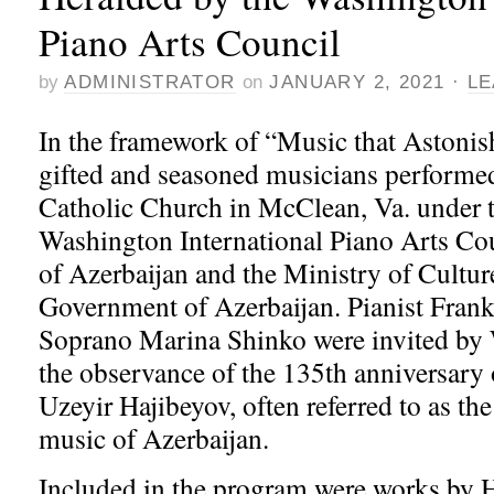
Piano Arts Council
by
ADMINISTRATOR
on
JANUARY 2, 2021
·
LE
In the framework of “Music that Astonis
gifted and seasoned musicians performed
Catholic Church in McClean, Va. under t
Washington International Piano Arts Cou
of Azerbaijan and the Ministry of Cultur
Government of Azerbaijan. Pianist Fran
Soprano Marina Shinko were invited by
the observance of the 135th anniversary o
Uzeyir Hajibeyov, often referred to as the
music of Azerbaijan.
Included in the program were works by H