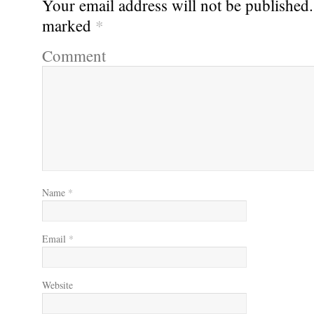
Your email address will not be published.
marked
*
Comment
Name
*
Email
*
Website