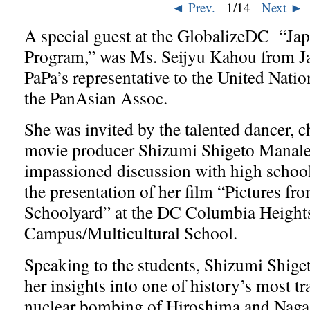
◄ Prev.
2
/14
Next ►
A special guest at the GlobalizeDC “J
Program,” was Ms. Seijyu Kahou from Ja
PaPa’s representative to the United Natio
the PanAsian Assoc.
She was invited by the talented dancer, 
movie producer Shizumi Shigeto Manale
impassioned discussion with high school
the presentation of her film “Pictures f
Schoolyard” at the DC Columbia Height
Campus/Multicultural School.
Speaking to the students, Shizumi Shige
her insights into one of history’s most tr
nuclear bombing of Hiroshima and Naga