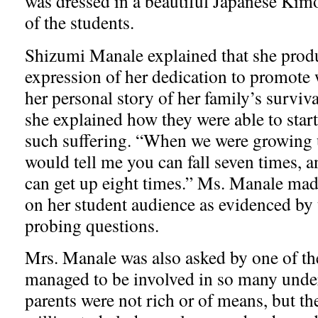
was dressed in a beautiful Japanese Kimo
of the students.
Shizumi Manale explained that she produ
expression of her dedication to promote 
her personal story of her family’s surviv
she explained how they were able to start 
such suffering. “When we were growing
would tell me you can fall seven times,
can get up eight times.” Ms. Manale mad
on her student audience as evidenced by 
probing questions.
Mrs. Manale was also asked by one of th
managed to be involved in so many unde
parents were not rich or of means, but t