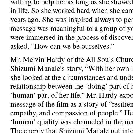
willing to help her as long as she showed
in life. So she worked hard when she ca
years ago. She was inspired always to pe
message was meaningful to a group of 
were immersed in the process of discover
asked, “How can we be ourselves.”
Mr. Melvin Hardy of the All Souls Chu
Shizumi Manale’s story, “With her own in
she looked at the circumstances and und
relationship between the ‘doing’ part of h
‘human’ part of her life.” Mr. Hardy ex
message of the film as a story of “resilie
empathy, and compassion of people.” He
‘human’ quality was channeled in the mak
The energy that Shizumi Manale put into