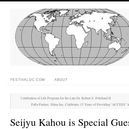
FESTIVALDC.COM
ABOUT
Celebration of Life Program for the Late Dr. Robert S. Pritchard II
PaPa Partner, Shina Inc, Celebrates 15 Years of Providing “ACCESS” 
Seijyu Kahou is Special Gues