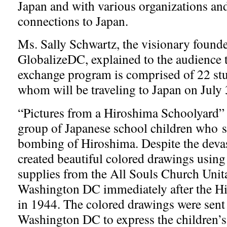
Japan and with various organizations an
connections to Japan.
Ms. Sally Schwartz, the visionary founde
GlobalizeDC, explained to the audience 
exchange program is comprised of 22 st
whom will be traveling to Japan on July
“Pictures from a Hiroshima Schoolyard” t
group of Japanese school children who s
bombing of Hiroshima. Despite the devas
created beautiful colored drawings using t
supplies from the All Souls Church Unit
Washington DC immediately after the 
in 1944. The colored drawings were sent
Washington DC to express the children’s 