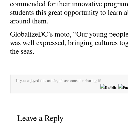
commended for their innovative program
students this great opportunity to learn 
around them.
GlobalizeDC’s moto, “Our young people 
was well expressed, bringing cultures to
the seas.
If you enjoyed this article, please consider sharing it!
Leave a Reply