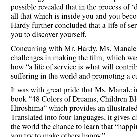
possible revealed that in the process of 
all that which is inside you and you bec
Hardy further concluded that a life of se
you to discover yourself.
Concurring with Mr. Hardy, Ms. Manale 
challenges in making the film, which wa
how “a life of service is what will contrib
suffering in the world and promoting a c
It was with great pride that Ms. Manale 
book “48 Colors of Dreams, Children Bl
Hiroshima” which provides an illustrated 
Translated into four languages, it gives 
the world the chance to learn that “hap
you try to make others happy.”