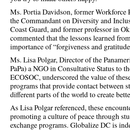
Ms. Portia Davidson, former Workforce 
the Commandant on Diversity and Inclus
Coast Guard, and former professor in Ok
commented that the lessons learned from 
importance of “forgiveness and gratitud
Ms. Lisa Polgar, Director of the Panamer
PaPa) a NGO in Consultative Status to t
ECOSOC, underscored the value of thes
programs that provide contact between s
different parts of the world to create bet
As Lisa Polgar referenced, these encounte
promoting a culture of peace through stu
exchange programs. Globalize DC is ind