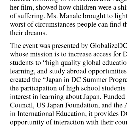
her film, showed how children were a shin
of suffering. Ms. Manale brought to ligh
worst of circumstances people can find th
their dreams.
The event was presented by GlobalizeDC
whose mission is to increase access for 
students to “high quality global educati
learning, and study abroad opportunitie
created the “Japan in DC Summer Progr
the participation of high school student
interest in learning about Japan. Funded
Council, US Japan Foundation, and the
in International Education, it provides D
opportunity of interaction with their cou