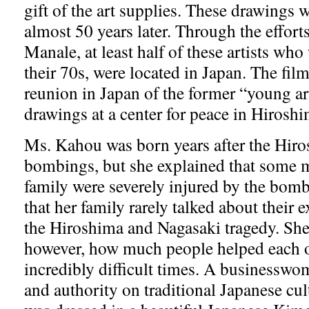
gift of the art supplies. These drawings 
almost 50 years later. Through the effort
Manale, at least half of these artists who
their 70s, were located in Japan. The fil
reunion in Japan of the former “young art
drawings at a center for peace in Hirosh
Ms. Kahou was born years after the Hir
bombings, but she explained that some 
family were severely injured by the bo
that her family rarely talked about their 
the Hiroshima and Nagasaki tragedy. Sh
however, how much people helped each o
incredibly difficult times. A businesswo
and authority on traditional Japanese cu