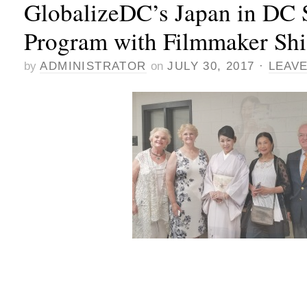
GlobalizeDC’s Japan in DC
Program with Filmmaker Sh
by
ADMINISTRATOR
on
JULY 30, 2017
·
LEAV