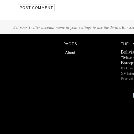
Set your Twitter account name in your settings to use the TwitterBar Se
PAGES
THE L
Bolivi
About
“Misio
Baroqu
By Lisa 
XV Inte
Festival