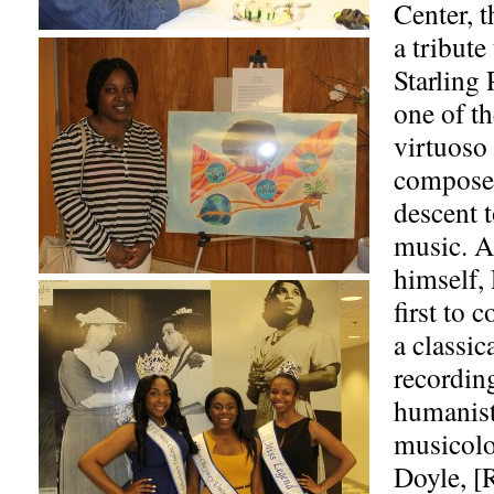
Center, t
a tribute
Starling
one of th
virtuoso 
composer
descent t
music. A
himself, 
first to 
a classic
recordin
humanist
musicolo
Doyle, [R