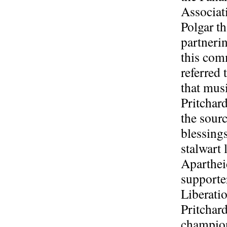
Associati
Polgar t
partnerin
this co
referred 
that musi
Pritchard
the sourc
blessing
stalwart 
Aparthe
supporte
Liberati
Pritchard
champion