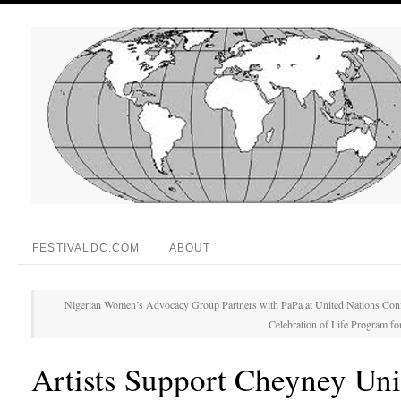
FESTIVALDC.COM
ABOUT
Nigerian Women’s Advocacy Group Partners with PaPa at United Nations Con
Celebration of Life Program for
Artists Support Cheyney Uni