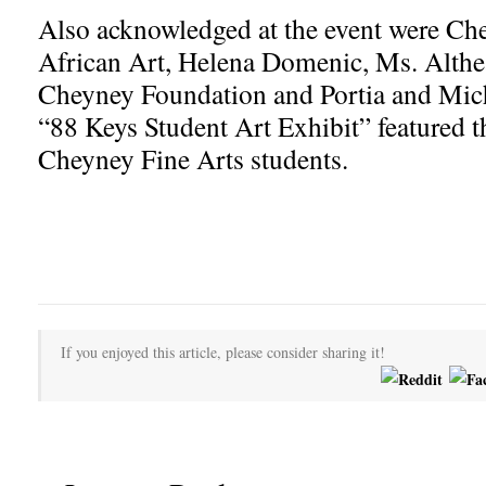
Also acknowledged at the event were Che
African Art, Helena Domenic, Ms. Althea
Cheyney Foundation and Portia and Mic
“88 Keys Student Art Exhibit” featured the
Cheyney Fine Arts students.
If you enjoyed this article, please consider sharing it!