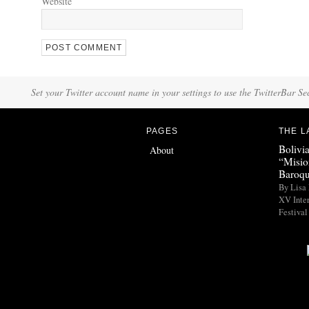
Website
Set your Twitter account name in your settings to use the TwitterBar Se
PAGES
THE L
Bolivi
About
“Misio
Baroqu
By Lisa 
XV Inte
Festival