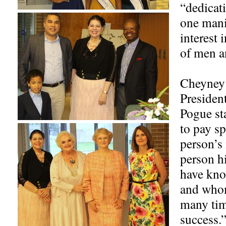
“dedicati
one manif
interest 
of men a
Cheyney 
President
Pogue st
to pay sp
person’s
person h
have kno
and whom
many tim
success.