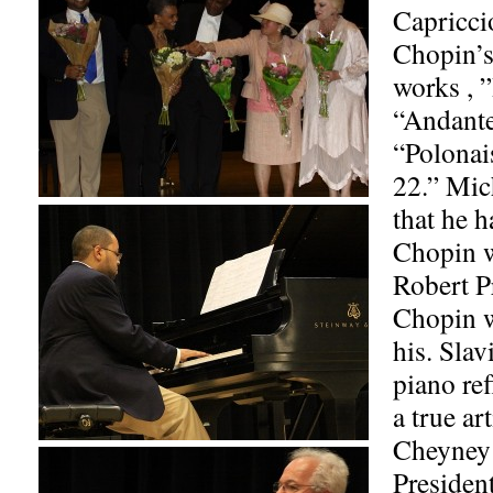
Capricci
Chopin’s
works , 
“Andante
“Polonai
22.” Mic
that he h
Chopin 
Robert P
Chopin wa
his. Slav
piano ref
a true art
Cheyney 
President