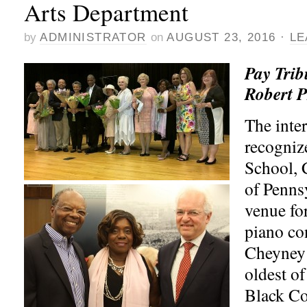
Arts Department
by
ADMINISTRATOR
on
AUGUST 23, 2016
·
LE
Pay Trib
Robert P
The inter
recogniz
School, 
of Penns
venue fo
piano con
Cheyney 
oldest of
Black Co