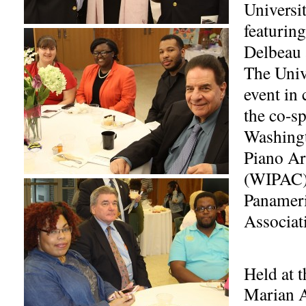
Universi
featuring
Delbeau 
The Univ
event in 
the co-sp
Washingt
Piano Ar
(WIPAC)
Panameri
Associati
Held at t
Marian 