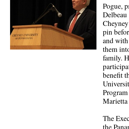
Pogue, pr
Delbeau 
Cheyney 
pin befo
and with
them int
family. 
participa
benefit 
Universi
Program 
Marietta
The Exec
the Pana