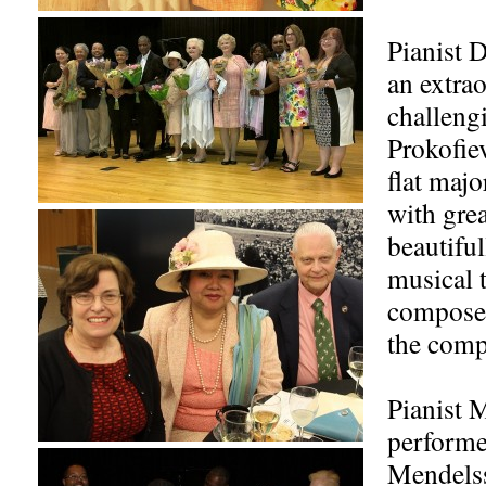
Pianist 
an extrao
challeng
Prokofiev
flat maj
with grea
beautiful
musical 
compose
the comp
Pianist 
performe
Mendels