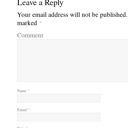
Leave a Reply
Your email address will not be published.
marked
*
Comment
Name
*
Email
*