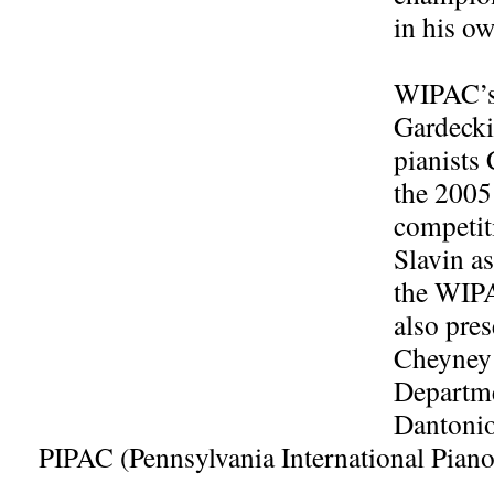
in his o
WIPAC’s 
Gardecki
pianists
the 200
competit
Slavin a
the WIPA
also pres
Cheyney 
Departme
Dantonio
PIPAC (Pennsylvania International Piano