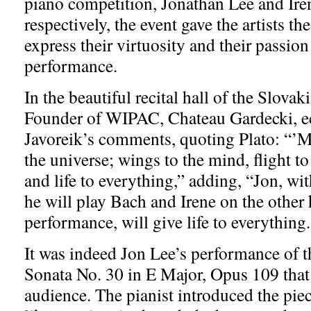
piano competition, Jonathan Lee and Ire
respectively, the event gave the artists th
express their virtuosity and their passion 
performance.
In the beautiful recital hall of the Slova
Founder of WIPAC, Chateau Gardecki, 
Javoreik’s comments, quoting Plato: “’Mu
the universe; wings to the mind, flight t
and life to everything,” adding, “Jon, wi
he will play Bach and Irene on the other 
performance, will give life to everything
It was indeed Jon Lee’s performance of 
Sonata No. 30 in E Major, Opus 109 that 
audience. The pianist introduced the pie