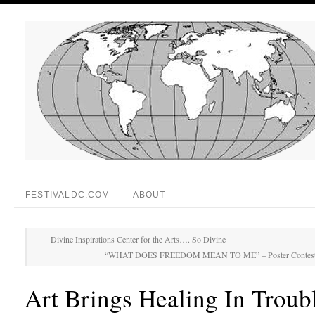
FESTIVALDC.COM
ABOUT
Divine Inspirations Center for the Arts…. So Divine
“WHAT DOES FREEDOM MEAN TO ME” – Poster Contest by
Art Brings Healing In Troub