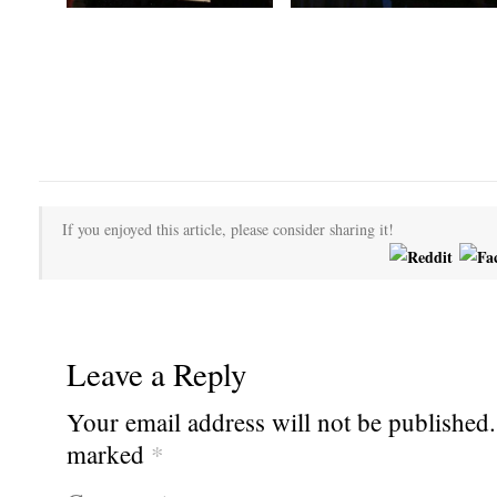
If you enjoyed this article, please consider sharing it!
Leave a Reply
Your email address will not be published.
marked
*