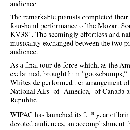
audience.
The remarkable pianists completed their
four-hand performance of the Mozart So
KV381. The seemingly effortless and nat
musicality exchanged between the two pia
audience.
As a final tour-de-force which, as the A
exclaimed, brought him “goosebumps,”
Whiteside performed her arrangement of
National Airs of America, of Canada a
Republic.
st
WIPAC has launched its 21
year of brin
devoted audiences, an accomplishment t