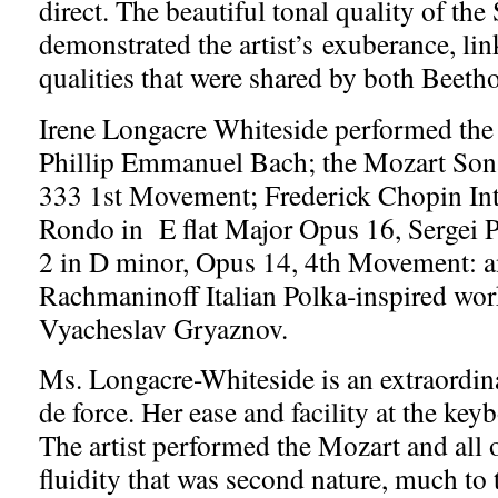
direct. The beautiful tonal quality of the
demonstrated the artist’s exuberance, lin
qualities that were shared by both Beeth
Irene Longacre Whiteside performed the
Phillip Emmanuel Bach; the Mozart Son
333 1st Movement; Frederick Chopin In
Rondo in E flat Major Opus 16, Sergei 
2 in D minor, Opus 14, 4th Movement: a
Rachmaninoff Italian Polka-inspired wor
Vyacheslav Gryaznov.
Ms. Longacre-Whiteside is an extraordina
de force. Her ease and facility at the key
The artist performed the Mozart and all 
fluidity that was second nature, much to 