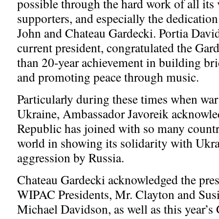
possible through the hard work of all its
supporters, and especially the dedication 
John and Chateau Gardecki. Portia Dav
current president, congratulated the Gard
than 20-year achievement in building bri
and promoting peace through music.
Particularly during these times when war
Ukraine, Ambassador Javoreik acknowled
Republic has joined with so many countr
world in showing its solidarity with Ukra
aggression by Russia.
Chateau Gardecki acknowledged the pres
WIPAC Presidents, Mr. Clayton and Susi
Michael Davidson, as well as this year’s