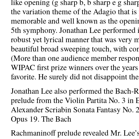
like opening (g sharp b, b sharp e g shar
the variation theme of the Adagio that is
memorable and well known as the openi
5th symphony. Jonathan Lee performed i
robust yet lyrical manner that was very 
beautiful broad sweeping touch, with con
(More than one audience member responde
WIPAC first prize winners over the years
favorite. He surely did not disappoint th
Jonathan Lee also performed the Bach-
prelude from the Violin Partita No. 3 in 
Alexander Scriabin Sonata Fantasy No. 
Opus 19. The Bach
Rachmaninoff prelude revealed Mr. Lee’s 