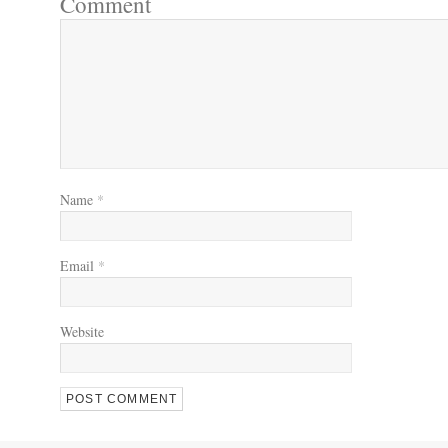
Comment
Name
*
Email
*
Website