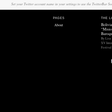
Set your Twitter account name in your settings to use the TwitterBar Se
PAGES
THE L
Bolivi
About
“Misio
Baroqu
By Lisa 
XV Inte
Festival