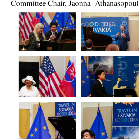
Committee Chair, Jaonna Athanasopoul