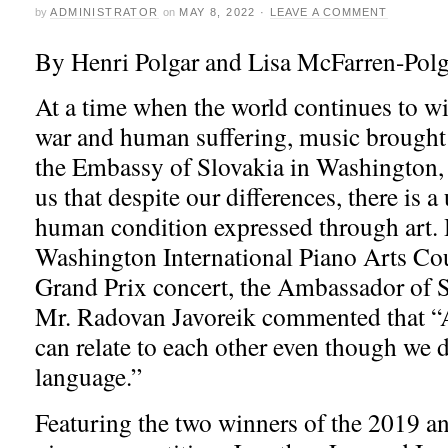
by
ADMINISTRATOR
on
MAY 8, 2022
·
LEAVE A COMMENT
By Henri Polgar and Lisa McFarren-Polg
At a time when the world continues to wi
war and human suffering, music brought
the Embassy of Slovakia in Washington
us that despite our differences, there is a
human condition expressed through art. 
Washington International Piano Arts Cou
Grand Prix concert, the Ambassador of S
Mr. Radovan Javoreik commented that “A
can relate to each other even though we 
language.”
Featuring the two winners of the 2019