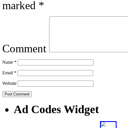
marked
*
Comment
Name
*
Email
*
Website
Ad Codes Widget