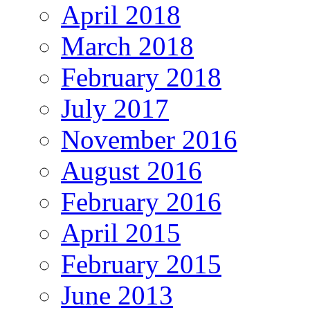
April 2018
March 2018
February 2018
July 2017
November 2016
August 2016
February 2016
April 2015
February 2015
June 2013