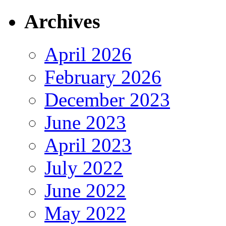
Archives
April 2026
February 2026
December 2023
June 2023
April 2023
July 2022
June 2022
May 2022