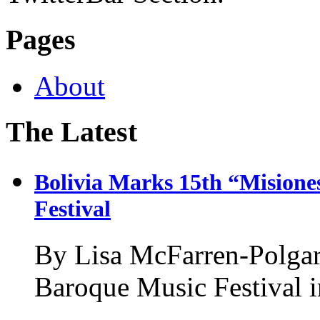
Pages
About
The Latest
Bolivia Marks 15th “Misione
Festival
By Lisa McFarren-Polgar
Baroque Music Festival 