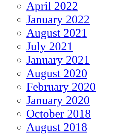
April 2022
January 2022
August 2021
July 2021
January 2021
August 2020
February 2020
January 2020
October 2018
August 2018