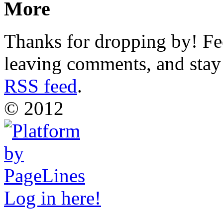
More
Thanks for dropping by! Fee
leaving comments, and stay 
RSS feed
.
© 2012
Log in here!