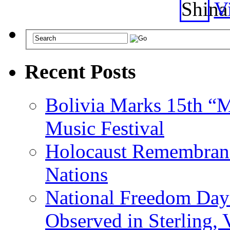
Vi
Recent Posts
Bolivia Marks 15th “M
Music Festival
Holocaust Remembranc
Nations
National Freedom Day
Observed in Sterling,