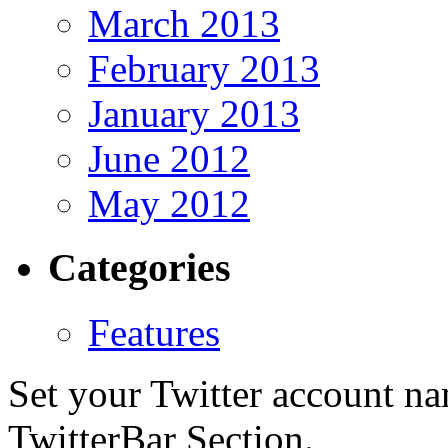
March 2013
February 2013
January 2013
June 2012
May 2012
Categories
Features
Set your Twitter account nam
TwitterBar Section.