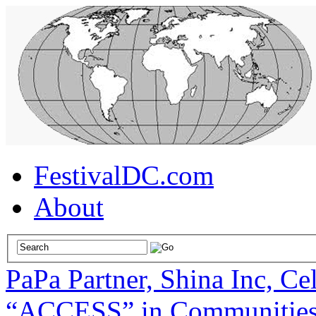
FestivalDC.com
About
PaPa Partner, Shina Inc, Ce
“ACCESS” in Communities 