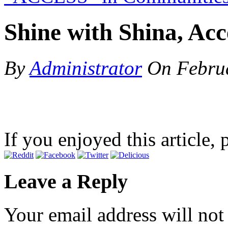
Shine with Shina, Acce
By
Administrator
On
Febru
If you enjoyed this article, 
Leave a Reply
Your email address will not