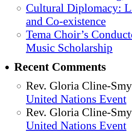
Cultural Diplomacy: L
and Co-existence
Tema Choir’s Conductor
Music Scholarship
Recent Comments
Rev. Gloria Cline-Smy
United Nations Event
Rev. Gloria Cline-Smy
United Nations Event