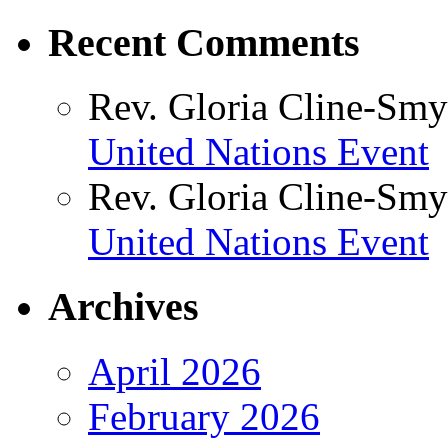
Recent Comments
Rev. Gloria Cline-Smy
United Nations Event
Rev. Gloria Cline-Smy
United Nations Event
Archives
April 2026
February 2026