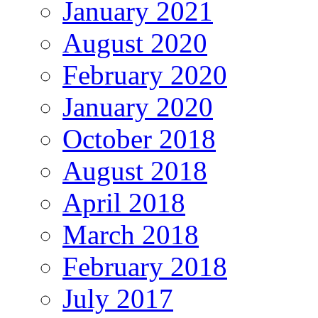
January 2021
August 2020
February 2020
January 2020
October 2018
August 2018
April 2018
March 2018
February 2018
July 2017