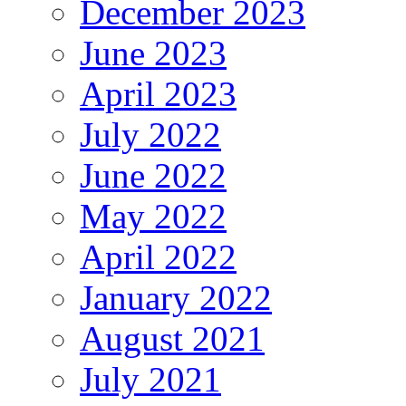
December 2023
June 2023
April 2023
July 2022
June 2022
May 2022
April 2022
January 2022
August 2021
July 2021