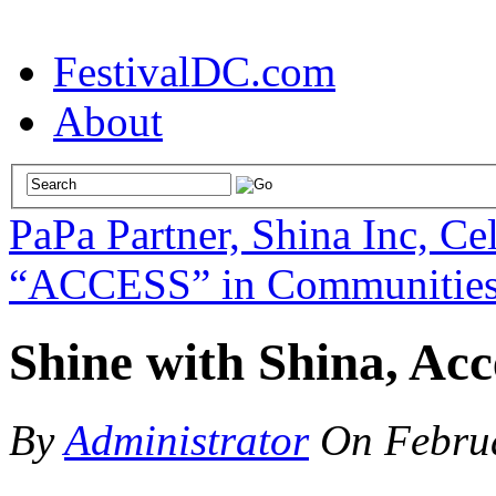
FestivalDC.com
About
PaPa Partner, Shina Inc, Ce
“ACCESS” in Communities 
Shine with Shina, Acce
By
Administrator
On
Febru