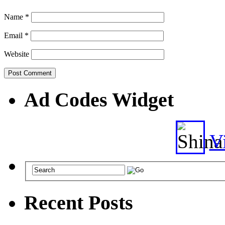
Name
*
Email
*
Website
Ad Codes Widget
Vi
Recent Posts