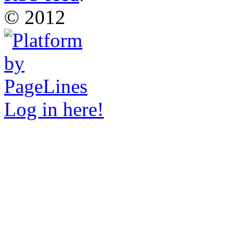
© 2012
Log in here!