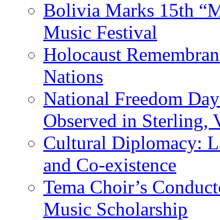
Bolivia Marks 15th “M
Music Festival
Holocaust Remembranc
Nations
National Freedom Day
Observed in Sterling,
Cultural Diplomacy: L
and Co-existence
Tema Choir’s Conductor
Music Scholarship