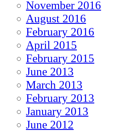
November 2016
August 2016
February 2016
April 2015
February 2015
June 2013
March 2013
February 2013
January 2013
June 2012