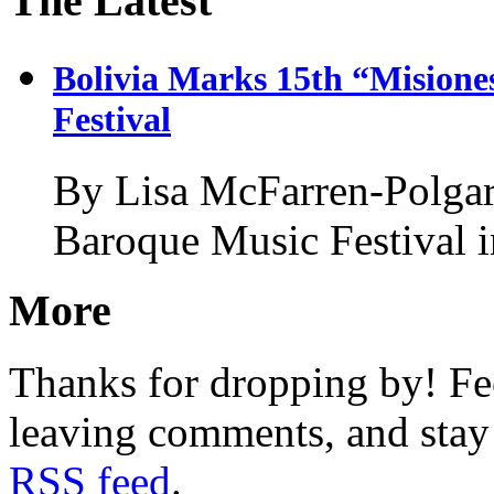
The Latest
Bolivia Marks 15th “Misione
Festival
By Lisa McFarren-Polgar
Baroque Music Festival 
More
Thanks for dropping by! Fee
leaving comments, and stay 
RSS feed
.