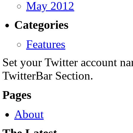
May 2012
Categories
Features
Set your Twitter account nam
TwitterBar Section.
Pages
About