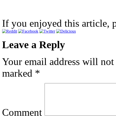
If you enjoyed this article, 
Leave a Reply
Your email address will not
marked
*
Comment