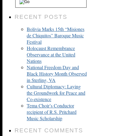
RECENT POSTS
Bolivia Marks 15th “Misiones
de Chiquitos” Baroque Music
Festival
Holocaust Remembrance
Observance at the United
Nations
National Freedom Day and
Black History Month Observed
in Sterling, VA
Cultural Diplomacy: Laying
the Groundwork for Peace and
Co-existence
Tema Choir’s Conductor
recipient of R.S. Pritchard
Music Scholarship
RECENT COMMENTS