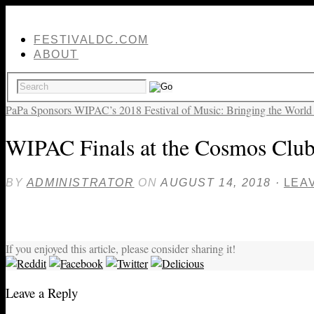
FESTIVALDC.COM
ABOUT
PaPa Sponsors WIPAC’s 2018 Festival of Music: Bringing the World
WIPAC Finals at the Cosmos Club
BY
ADMINISTRATOR
ON
AUGUST 14, 2018
·
LEA
If you enjoyed this article, please consider sharing it!
Leave a Reply