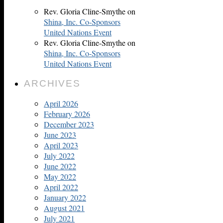
Rev. Gloria Cline-Smythe
on
Shina, Inc. Co-Sponsors
United Nations Event
Rev. Gloria Cline-Smythe
on
Shina, Inc. Co-Sponsors
United Nations Event
ARCHIVES
April 2026
February 2026
December 2023
June 2023
April 2023
July 2022
June 2022
May 2022
April 2022
January 2022
August 2021
July 2021