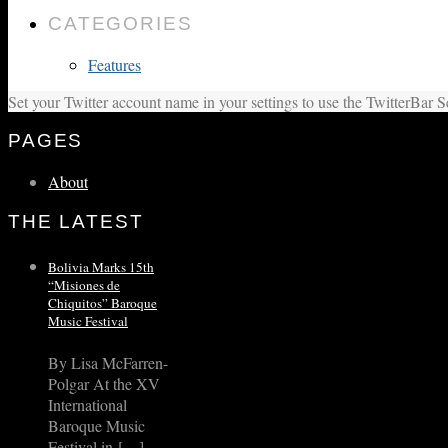
CATEGORIES
Features
Set your Twitter account name in your settings to use the TwitterBar S
PAGES
About
THE LATEST
Bolivia Marks 15th
“Misiones de
Chiquitos” Baroque
Music Festival
By Lisa McFarren-
Polgar At the XV
International
Baroque Music
Festival in […]