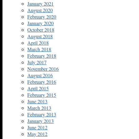
January 2021
August 2020
February 2020
January 2020
October 2018
August 2018
April 2018
March 2018
February 2018
July 2017
November 2016
August 2016
February 2016
April 2015
February 2015
June 2013
March 2013
February 2013
January 2013
June 2012
May 2012