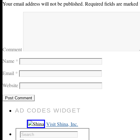
Your email address will not be published.
Required fields are marked
Comment
Name
*
Email
*
Website
AD CODES WIDGET
Visit Shina, Inc.