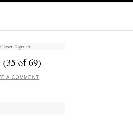
 Closer Together
 (35 of 69)
VE A COMMENT