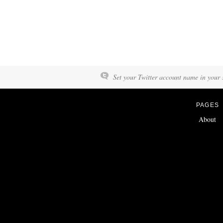
Set your Twitter account name in your s
PAGES
About