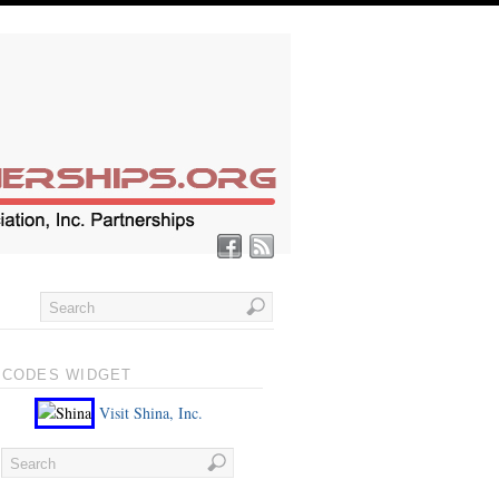
 CODES WIDGET
Visit Shina, Inc.