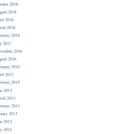
tober 2018
gust 2018
ril 2018
rch 2018
bruary 2018
ly 2017
vember 2016
gust 2016
bruary 2016
ril 2015
bruary 2015
ne 2013
rch 2013
bruary 2013
nuary 2013
ne 2012
y 2012