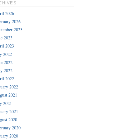
CHIVES
ril 2026
bruary 2026
cember 2023
ne 2023
ril 2023
ly 2022
ne 2022
y 2022
ril 2022
nuary 2022
gust 2021
ly 2021
nuary 2021
gust 2020
bruary 2020
nuary 2020