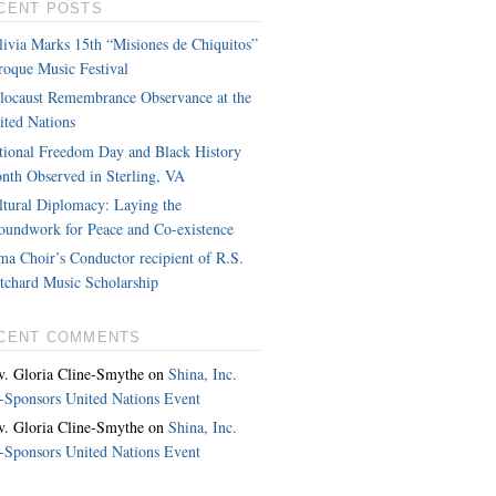
CENT POSTS
livia Marks 15th “Misiones de Chiquitos”
roque Music Festival
locaust Remembrance Observance at the
ited Nations
tional Freedom Day and Black History
nth Observed in Sterling, VA
ltural Diplomacy: Laying the
oundwork for Peace and Co-existence
ma Choir’s Conductor recipient of R.S.
itchard Music Scholarship
CENT COMMENTS
v. Gloria Cline-Smythe
on
Shina, Inc.
-Sponsors United Nations Event
v. Gloria Cline-Smythe
on
Shina, Inc.
-Sponsors United Nations Event