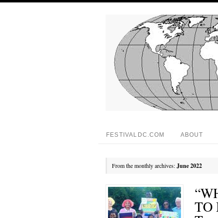
FESTIVALDC.COM
ABOUT
From the monthly archives:
June 2022
“W
TO 