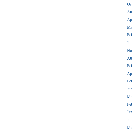
Oc
Au
Ap
Ma
Fe
Ju
No
Au
Fe
Ap
Fe
Ju
Ma
Fe
Ja
Ju
Ma