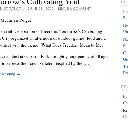
orrow’s Cultivating Youth
RE
INISTRATOR
on
JUNE 26, 2022
·
LEAVE A COMMENT
Bo
Ba
 McFarren-Polgar
Ho
neteenth Celebration of Freedom, Tomorrow’s Celebrating
Un
TCY) organized an afternoon of outdoor games, food and a
Na
contest with the theme “What Does Freedom Mean to Me.”
Mo
Cu
ter contest at Garrison Park brought young people of all ages
Gr
 to express their creative talent inspired by the […]
Te
Pr
e Reading
→
RE
Re
Co
Re
Co