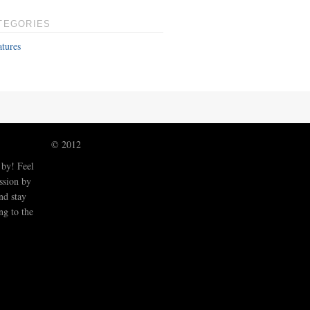
TEGORIES
atures
© 2012
 by! Feel
ussion by
nd stay
ng to the