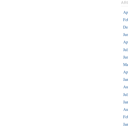
AR
Ap
Fe
De
Ju
Ap
Ju
Ju
Ma
Ap
Ja
Au
Ju
Ja
Au
Fe
Ja