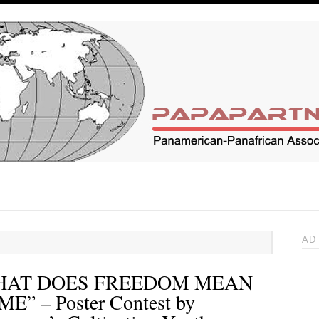
AD
HAT DOES FREEDOM MEAN
ME” – Poster Contest by