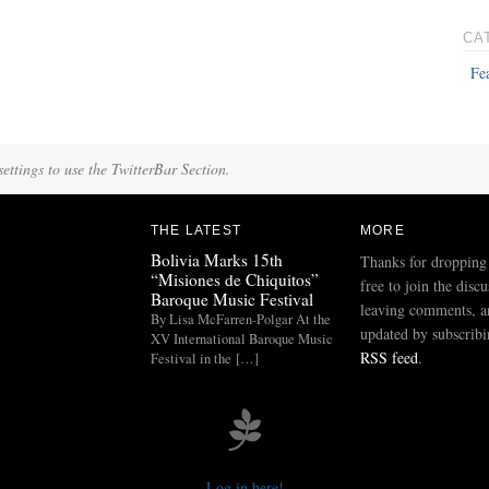
CA
Fe
ettings to use the TwitterBar Section.
THE LATEST
MORE
Bolivia Marks 15th
Thanks for dropping
“Misiones de Chiquitos”
free to join the disc
Baroque Music Festival
leaving comments, a
By Lisa McFarren-Polgar At the
updated by subscribi
XV International Baroque Music
RSS feed
.
Festival in the […]
Log in here!