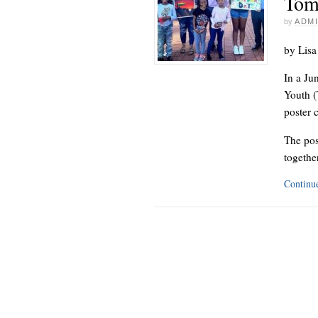
Tom
by
ADM
by Lisa
In a Ju
Youth (
poster 
The pos
together
Continu