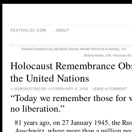
FESTIVALDC.COM
ABOUT
National Freedom Day and Black History Month Observed in Sterling, VA
Bolivia Marks 15th “Misiones de 
Holocaust Remembrance Obs
the United Nations
by
ADMINISTRATOR
on
FEBRUARY 6, 2026
·
LEAVE A COMMENT
“Today we remember those for 
no liberation.”
81 years ago, on 27 January 1945, the Ru
Auschwitz, where more than a million pe