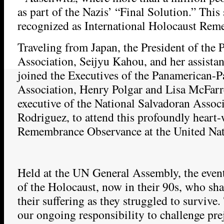
as part of the Nazis’ “Final Solution.” This
recognized as International Holocaust Re
Traveling from Japan, the President of the 
Association, Seijyu Kahou, and her assista
joined the Executives of the Panamerican-P
Association, Henry Polgar and Lisa McFarr
executive of the National Salvadoran Assoc
Rodriguez, to attend this profoundly heart
Remembrance Observance at the United Nat
Held at the UN General Assembly, the even
of the Holocaust, now in their 90s, who sha
their suffering as they struggled to survive
our ongoing responsibility to challenge pr