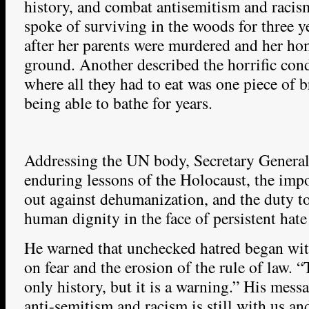
history, and combat antisemitism and racis
spoke of surviving in the woods for three ye
after her parents were murdered and her ho
ground. Another described the horrific con
where all they had to eat was one piece of b
being able to bathe for years.
Addressing the UN body, Secretary General
enduring lessons of the Holocaust, the imp
out against dehumanization, and the duty t
human dignity in the face of persistent hate
He warned that unchecked hatred began wit
on fear and the erosion of the rule of law. 
only history, but it is a warning.” His mess
anti-semitism and racism is still with us an