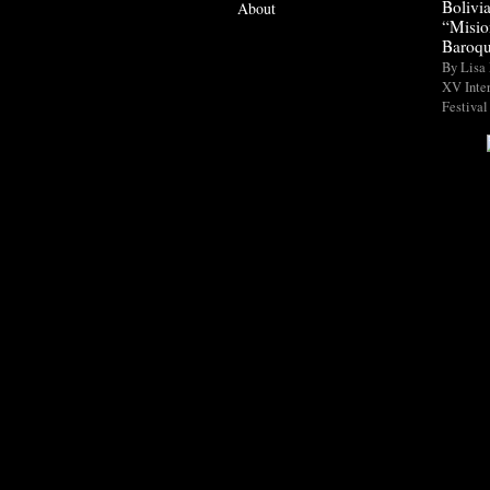
Bolivi
About
“Misio
Baroqu
By Lisa 
XV Inte
Festival