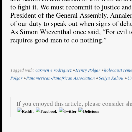
to fight it. We must recommit to justice an
President of the General Assembly, Annale
of our duty to speak out when signs of deh
As Simon Wiezenthal once said, “For evil to
requires good men to do nothing.”
Tagged with:
carmen e rodriguez
•
Henry Polgar
•
holocaust rem
Polgar
•
Panamerican-Panafrican Association
•
Seijyu Kahou
•
Un
If you enjoyed this article, please consider sh