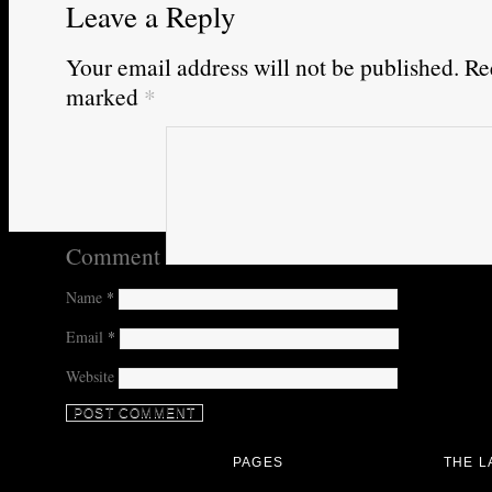
Leave a Reply
Your email address will not be published.
Req
marked
*
Comment
Name
*
Email
*
Website
PAGES
THE L