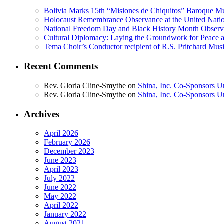
Bolivia Marks 15th “Misiones de Chiquitos” Baroque Mu
Holocaust Remembrance Observance at the United Nati
National Freedom Day and Black History Month Observe
Cultural Diplomacy: Laying the Groundwork for Peace 
Tema Choir’s Conductor recipient of R.S. Pritchard Mus
Recent Comments
Rev. Gloria Cline-Smythe
on
Shina, Inc. Co-Sponsors U
Rev. Gloria Cline-Smythe
on
Shina, Inc. Co-Sponsors U
Archives
April 2026
February 2026
December 2023
June 2023
April 2023
July 2022
June 2022
May 2022
April 2022
January 2022
August 2021