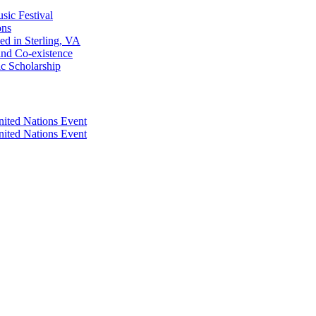
sic Festival
ons
d in Sterling, VA
and Co-existence
ic Scholarship
nited Nations Event
nited Nations Event