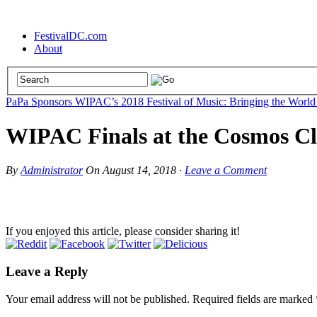
FestivalDC.com
About
PaPa Sponsors WIPAC’s 2018 Festival of Music: Bringing the World
WIPAC Finals at the Cosmos Clu
By
Administrator
On
August 14, 2018
·
Leave a Comment
If you enjoyed this article, please consider sharing it!
Leave a Reply
Your email address will not be published.
Required fields are marked