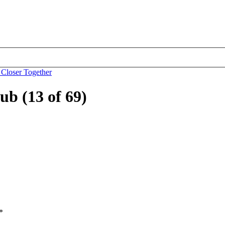
 Closer Together
b (13 of 69)
*