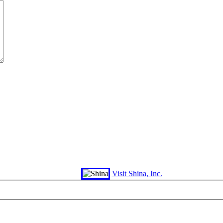
Visit Shina, Inc.