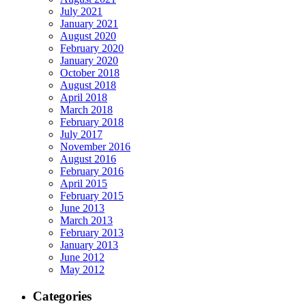
July 2021
January 2021
August 2020
February 2020
January 2020
October 2018
August 2018
April 2018
March 2018
February 2018
July 2017
November 2016
August 2016
February 2016
April 2015
February 2015
June 2013
March 2013
February 2013
January 2013
June 2012
May 2012
Categories