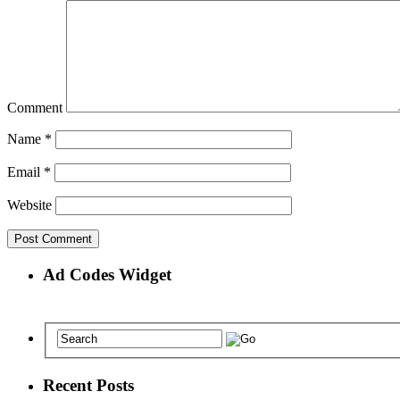
Comment
Name
*
Email
*
Website
Ad Codes Widget
Recent Posts