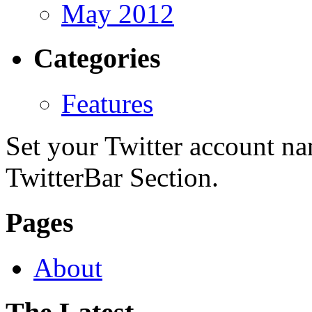
May 2012
Categories
Features
Set your Twitter account nam
TwitterBar Section.
Pages
About