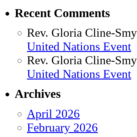
Recent Comments
Rev. Gloria Cline-Smy
United Nations Event
Rev. Gloria Cline-Smy
United Nations Event
Archives
April 2026
February 2026