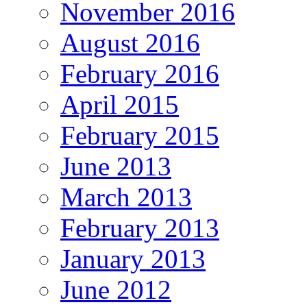
November 2016
August 2016
February 2016
April 2015
February 2015
June 2013
March 2013
February 2013
January 2013
June 2012