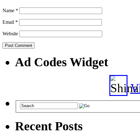
Name
*
Email
*
Website
Ad Codes Widget
Vi
Recent Posts