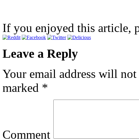
If you enjoyed this article, 
Leave a Reply
Your email address will not
marked
*
Comment