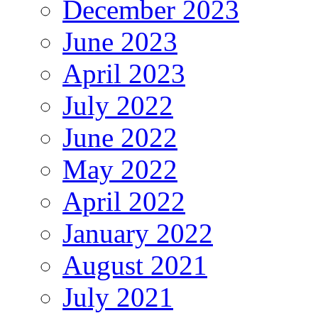
December 2023
June 2023
April 2023
July 2022
June 2022
May 2022
April 2022
January 2022
August 2021
July 2021