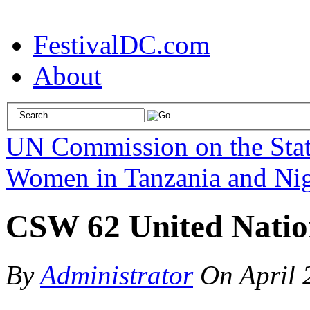
FestivalDC.com
About
UN Commission on the Sta
Women in Tanzania and Nig
CSW 62 United Nation
By
Administrator
On
April 