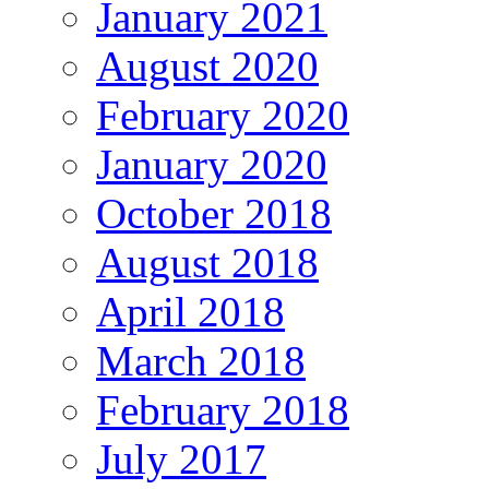
January 2021
August 2020
February 2020
January 2020
October 2018
August 2018
April 2018
March 2018
February 2018
July 2017