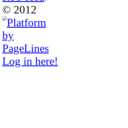
© 2012
Log in here!