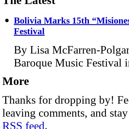
The Latest
Bolivia Marks 15th “Misione
Festival
By Lisa McFarren-Polgar
Baroque Music Festival 
More
Thanks for dropping by! Fee
leaving comments, and stay 
RSS feed
.