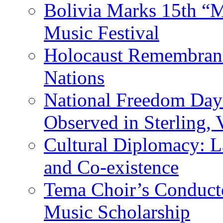
Bolivia Marks 15th “M
Music Festival
Holocaust Remembranc
Nations
National Freedom Day
Observed in Sterling,
Cultural Diplomacy: L
and Co-existence
Tema Choir’s Conductor
Music Scholarship