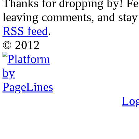
Thanks for dropping by! Fee
leaving comments, and stay 
RSS feed
.
© 2012
Log