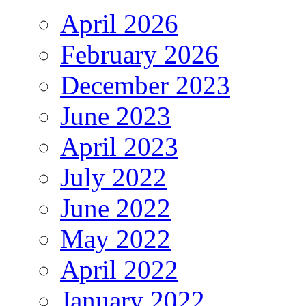
April 2026
February 2026
December 2023
June 2023
April 2023
July 2022
June 2022
May 2022
April 2022
January 2022