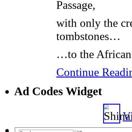
Passage,
with only the cre
tombstones…
…to the African
Continue Read
Ad Codes Widget
Vi