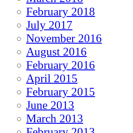
February 2018
July 2017
November 2016
August 2016
February 2016
April 2015
February 2015
June 2013
March 2013
February 2013