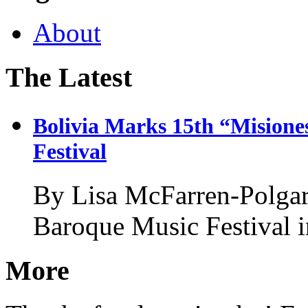
About
The Latest
Bolivia Marks 15th “Misione
Festival
By Lisa McFarren-Polgar
Baroque Music Festival i
More