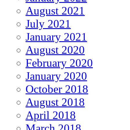
August 2021
July 2021
January 2021
August 2020
February 2020
January 2020
October 2018
August 2018
April 2018
March 2018