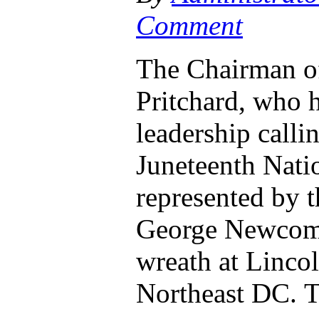
Comment
The Chairman of
Pritchard, who h
leadership calli
Juneteenth Nati
represented by t
George Newcomb,
wreath at Lincol
Northeast DC. 