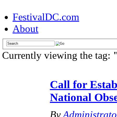
FestivalDC.com
About
Currently viewing the tag:
Call for Esta
National Obs
By
Administrato