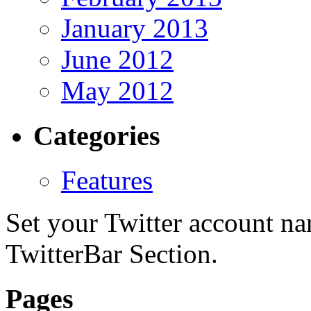
January 2013
June 2012
May 2012
Categories
Features
Set your Twitter account nam
TwitterBar Section.
Pages