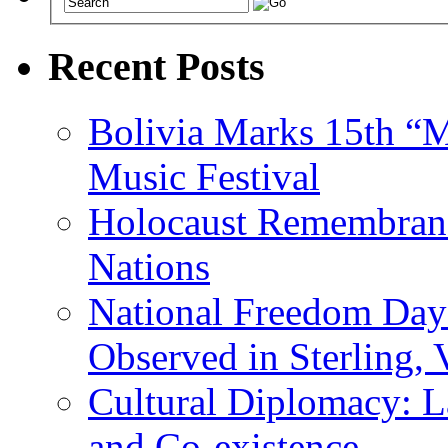
Recent Posts
Bolivia Marks 15th “M
Music Festival
Holocaust Remembranc
Nations
National Freedom Day
Observed in Sterling,
Cultural Diplomacy: L
and Co-existence