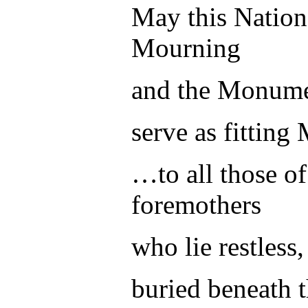
May this Natio
Mourning
and the Monumen
serve as fitting
…to all those of
foremothers
who lie restless,
buried beneath t