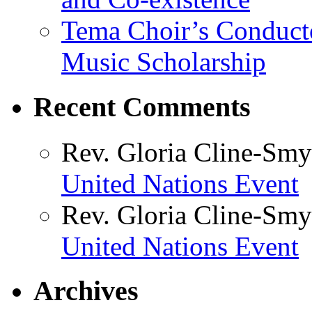
Tema Choir’s Conductor
Music Scholarship
Recent Comments
Rev. Gloria Cline-Smy
United Nations Event
Rev. Gloria Cline-Smy
United Nations Event
Archives