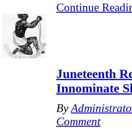
Continue Read
Juneteenth Re
Innominate S
By
Administrato
Comment