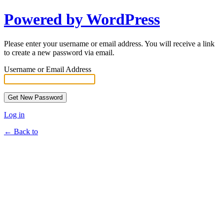
Powered by WordPress
Please enter your username or email address. You will receive a link
to create a new password via email.
Username or Email Address
Log in
← Back to