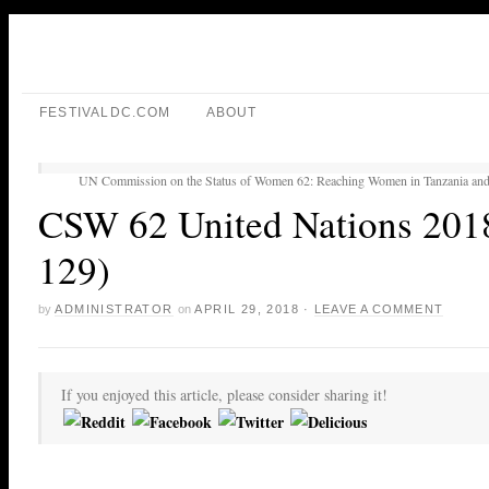
FESTIVALDC.COM
ABOUT
UN Commission on the Status of Women 62: Reaching Women in Tanzania and
CSW 62 United Nations 2018
129)
by
ADMINISTRATOR
on
APRIL 29, 2018
·
LEAVE A COMMENT
If you enjoyed this article, please consider sharing it!