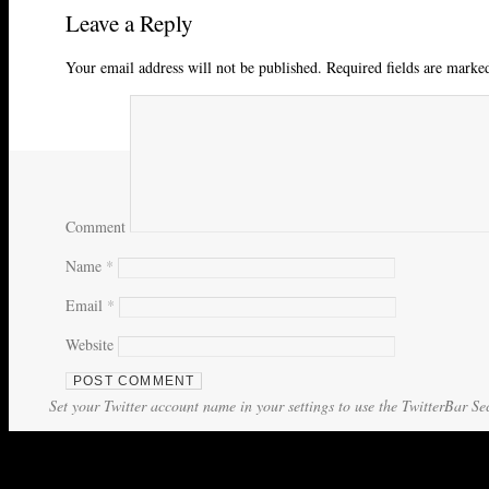
Leave a Reply
Your email address will not be published.
Required fields are mark
Comment
Name
*
Email
*
Website
Set your Twitter account name in your settings to use the TwitterBar Se