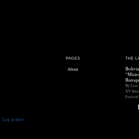
PAGES
THE L
Bolivi
About
“Misio
Baroqu
By Lisa 
XV Inte
Festival
Log in here!