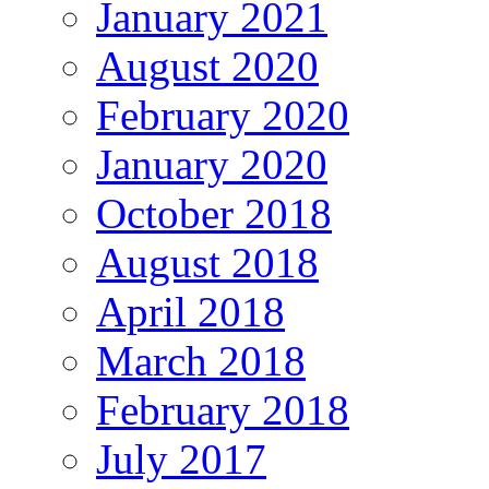
January 2021
August 2020
February 2020
January 2020
October 2018
August 2018
April 2018
March 2018
February 2018
July 2017