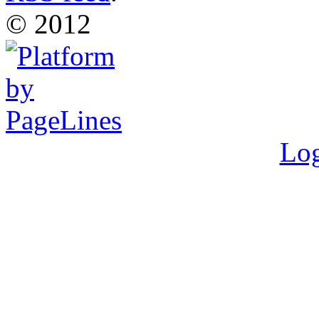
© 2012
Log