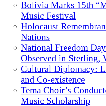
Bolivia Marks 15th “M
Music Festival
Holocaust Remembranc
Nations
National Freedom Day
Observed in Sterling,
Cultural Diplomacy: L
and Co-existence
Tema Choir’s Conductor
Music Scholarship