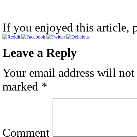
If you enjoyed this article, 
Leave a Reply
Your email address will not
marked
*
Comment