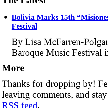
The Latest
Bolivia Marks 15th “Misione
Festival
By Lisa McFarren-Polgar
Baroque Music Festival 
More
Thanks for dropping by! Fee
leaving comments, and stay 
RSS feed
.