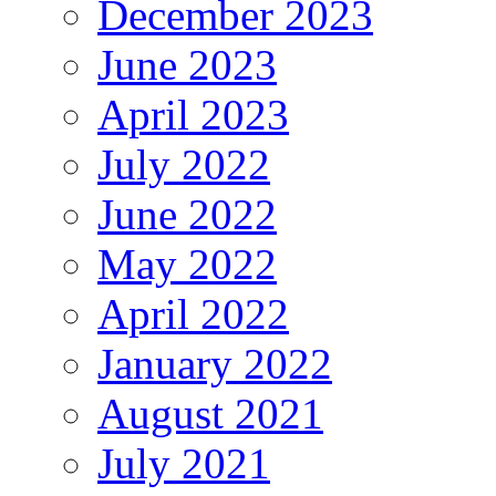
December 2023
June 2023
April 2023
July 2022
June 2022
May 2022
April 2022
January 2022
August 2021
July 2021