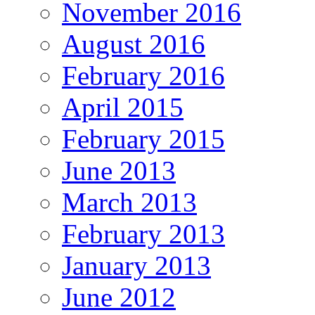
November 2016
August 2016
February 2016
April 2015
February 2015
June 2013
March 2013
February 2013
January 2013
June 2012