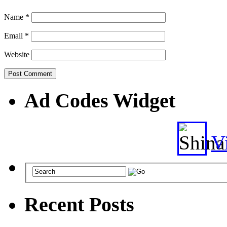
Name
*
Email
*
Website
Ad Codes Widget
Vi
Recent Posts