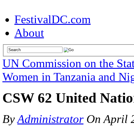
FestivalDC.com
About
UN Commission on the Sta
Women in Tanzania and Nig
CSW 62 United Nation
By
Administrator
On
April 