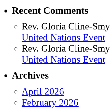
Recent Comments
Rev. Gloria Cline-Smy
United Nations Event
Rev. Gloria Cline-Smy
United Nations Event
Archives
April 2026
February 2026