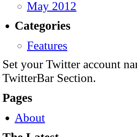
May 2012
Categories
Features
Set your Twitter account nam
TwitterBar Section.
Pages
About